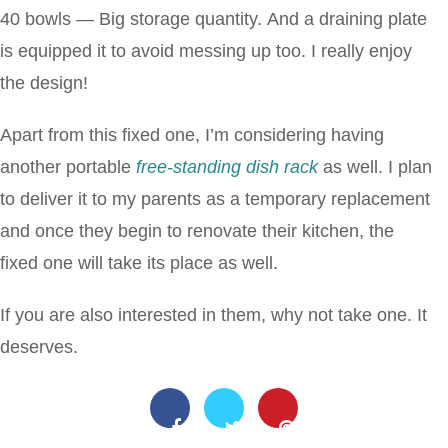
40 bowls — Big storage quantity. And a draining plate
is equipped it to avoid messing up too. I really enjoy
the design!
Apart from this fixed one, I’m considering having
another portable
free-standing dish rack
as well. I plan
to deliver it to my parents as a temporary replacement
and once they begin to renovate their kitchen, the
fixed one will take its place as well.
If you are also interested in them, why not take one. It
deserves.