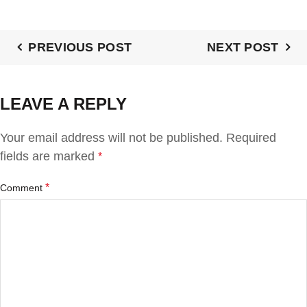
PREVIOUS POST
NEXT POST
LEAVE A REPLY
Your email address will not be published.
Required
fields are marked
*
*
Comment