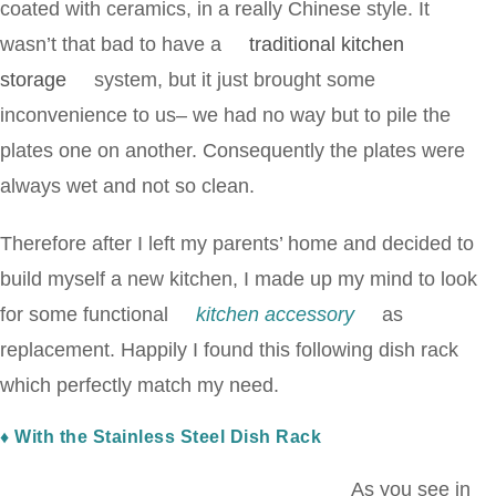
coated with ceramics, in a really Chinese style. It
wasn’t that bad to have a
traditional kitchen
storage
system, but it just brought some
inconvenience to us– we had no way but to pile the
plates one on another. Consequently the plates were
always wet and not so clean.
Therefore after I left my parents’ home and decided to
build myself a new kitchen, I made up my mind to look
for some functional
kitchen accessory
as
replacement. Happily I found this following dish rack
which perfectly match my need.
♦ With the Stainless Steel Dish Rack
As you see in