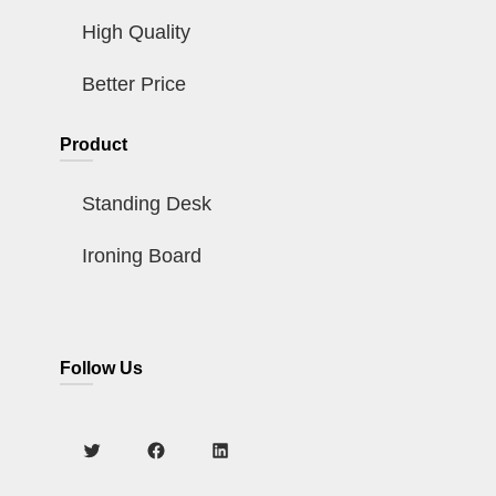
High Quality
Better Price
Product
Standing Desk
Ironing Board
Follow Us