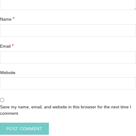
*
Name
*
Email
Website
Save my name, email, and website in this browser for the next time I
comment.