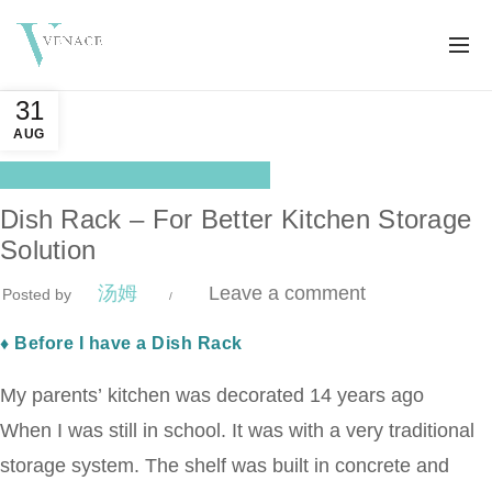
31
AUG
,
Blog Center
Pop Products
Dish Rack – For Better Kitchen Storage
Solution
汤姆
Leave a comment
Posted by
♦ Before I have a Dish Rack
My parents’ kitchen was decorated 14 years ago
When I was still in school. It was with a very traditional
storage system. The shelf was built in concrete and