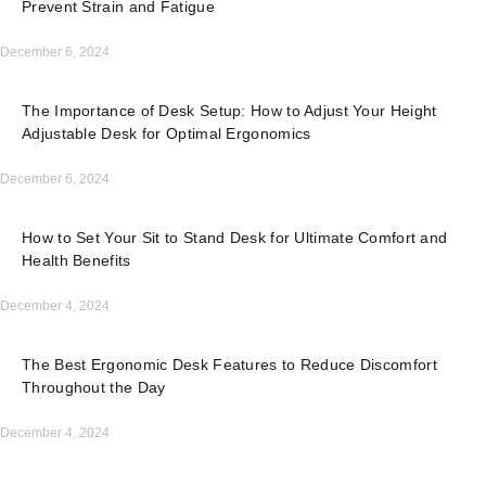
Prevent Strain and Fatigue
December 6, 2024
The Importance of Desk Setup: How to Adjust Your Height
Adjustable Desk for Optimal Ergonomics
December 6, 2024
How to Set Your Sit to Stand Desk for Ultimate Comfort and
Health Benefits
December 4, 2024
The Best Ergonomic Desk Features to Reduce Discomfort
Throughout the Day
December 4, 2024