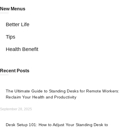
New Menus
Better Life
Tips
Health Benefit
Recent Posts
The Ultimate Guide to Standing Desks for Remote Workers:
Reclaim Your Health and Productivity
September 28, 2025
Desk Setup 101: How to Adjust Your Standing Desk to