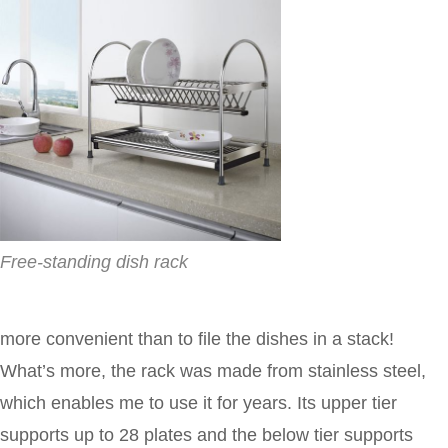
Free-standing dish rack
more convenient than to file the dishes in a stack!
What’s more, the rack was made from stainless steel,
which enables me to use it for years. Its upper tier
supports up to 28 plates and the below tier supports