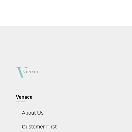
Venace
About Us
Customer First