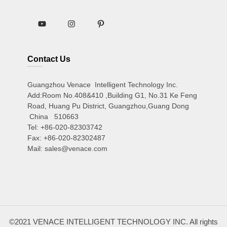
Contact Us
Guangzhou Venace Intelligent Technology Inc.
Add:Room No.408&410 ,Building G1, No.31 Ke Feng
Road, Huang Pu District, Guangzhou,Guang Dong
China 510663
Tel: +86-020-82303742
Fax: +86-020-82302487
Mail: sales@venace.com
©2021 VENACE INTELLIGENT TECHNOLOGY INC. All rights