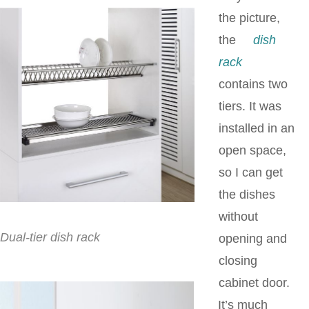
the picture,
the
dish
rack
contains two
tiers. It was
installed in an
open space,
so I can get
the dishes
without
Dual-tier dish rack
opening and
closing
cabinet door.
It’s much