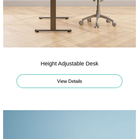
Height Adjustable Desk
View Details