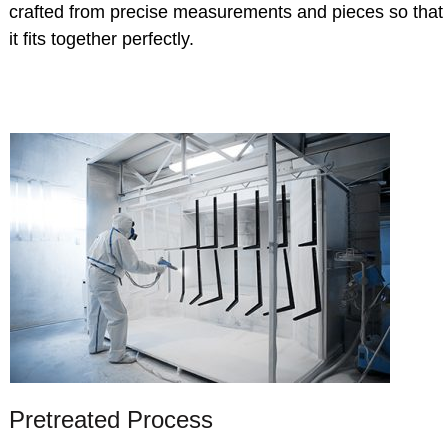
crafted from precise measurements and pieces so that
it fits together perfectly.
Pretreated Process