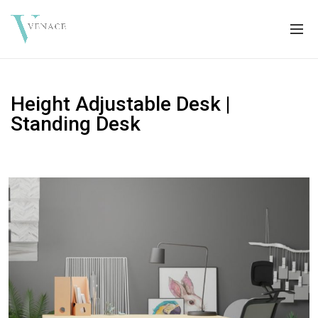
Height Adjustable Desk |
Standing Desk