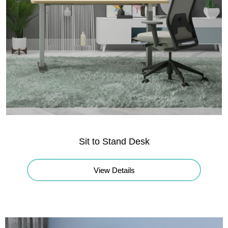
Sit to Stand Desk
View Details