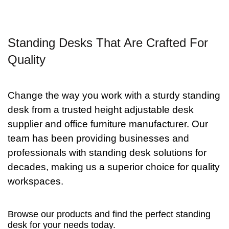
Standing Desks That Are Crafted For
Quality
Change the way you work with a sturdy standing
desk from a trusted
height adjustable desk
supplier and office furniture
manufacturer. Our
team has been providing businesses and
professionals with standing desk solutions for
decades, making us a superior choice for quality
workspaces.
Browse our products and find the perfect standing
desk for your needs today.