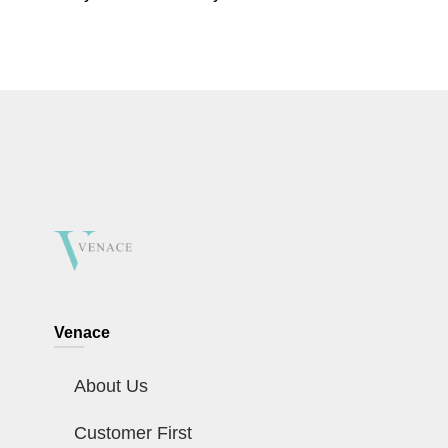
Venace
About Us
Customer First