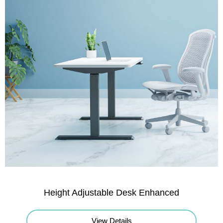
Height Adjustable Desk Enhanced
View Details