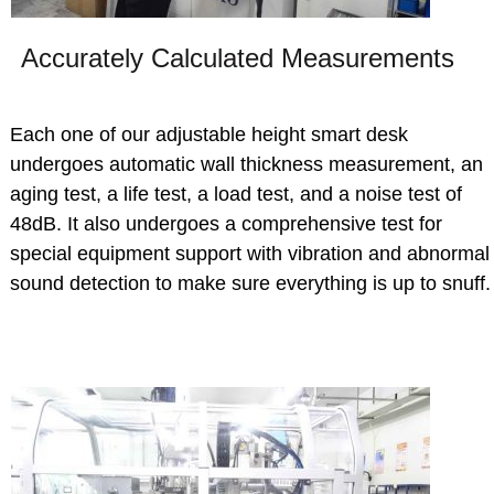
Accurately Calculated Measurements
Each one of our adjustable height smart desk
undergoes automatic wall thickness measurement, an
aging test, a life test, a load test, and a noise test of
48dB. It also undergoes a comprehensive test for
special equipment support with vibration and abnormal
sound detection to make sure everything is up to snuff.