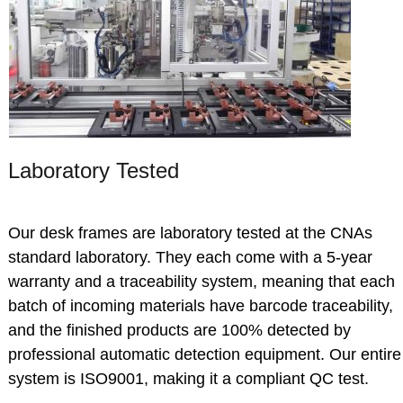
Laboratory Tested
Our desk frames are laboratory tested at the CNAs
standard laboratory.
They each come with a 5-year
warranty and a traceability system, meaning that each
batch of incoming materials have barcode traceability,
and the finished products are 100% detected by
professional automatic detection equipment. Our entire
system is ISO9001, making it a compliant QC test.