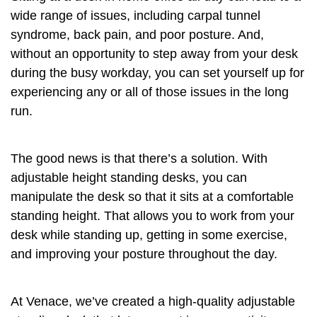
wide range of issues, including carpal tunnel
syndrome, back pain, and poor posture. And,
without an opportunity to step away from your desk
during the busy workday, you can set yourself up for
experiencing any or all of those issues in the long
run.
The good news is that there’s a solution. With
adjustable height standing desks, you can
manipulate the desk so that it sits at a comfortable
standing height. That allows you to work from your
desk while standing up, getting in some exercise,
and improving your posture throughout the day.
At Venace, we’ve created a high-quality adjustable