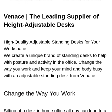
Venace | The Leading Supplier of
Height-Adjustable Desks
High-Quality Adjustable Standing Desks for Your
Workspace
We create a unique brand of standing desks to help
with posture and activity in the office. Change the
way you work and keep your mind and body busy
with an adjustable standing desk from Venace.
Change the Way You Work
Sitting at a desk in home office all day can lead to a