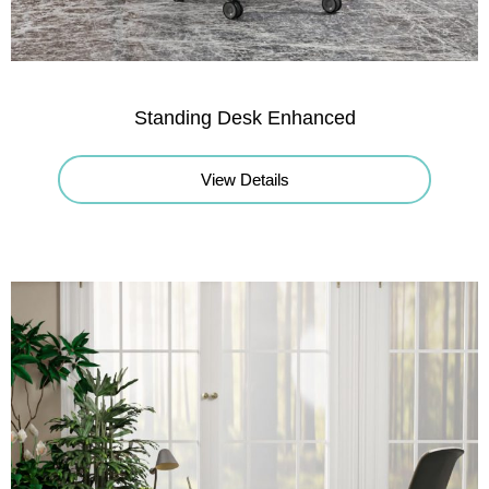
Standing Desk Enhanced
View Details