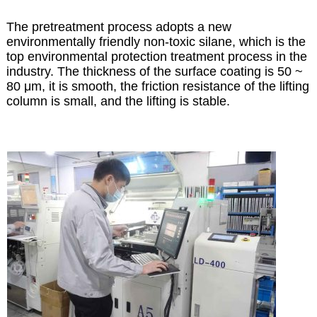
The pretreatment process adopts a new
environmentally friendly non-toxic silane, which is the
top environmental protection treatment process in the
industry. The thickness of the surface coating is 50 ~
80 μm, it is smooth, the friction resistance of the lifting
column is small, and the lifting is stable.