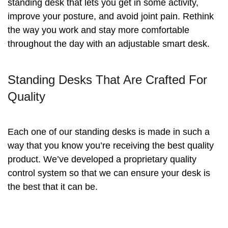
standing desk that lets you get in some activity,
improve your posture, and avoid joint pain. Rethink
the way you work and stay more comfortable
throughout the day with an adjustable smart desk.
Standing Desks That Are Crafted For
Quality
Each one of our standing desks is made in such a
way that you know you’re receiving the best quality
product. We’ve developed a proprietary quality
control system so that we can ensure your desk is
the best that it can be.