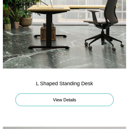
L Shaped Standing Desk
View Details