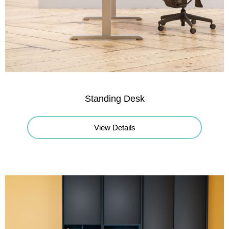
Standing Desk
View Details