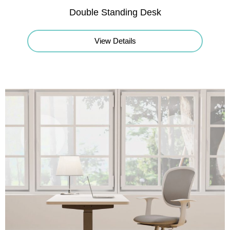
Double Standing Desk
View Details