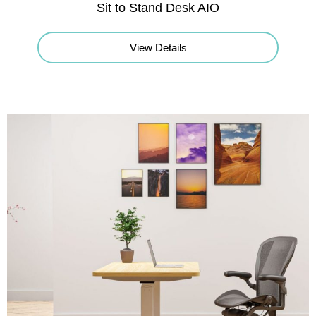
Sit to Stand Desk AIO
View Details