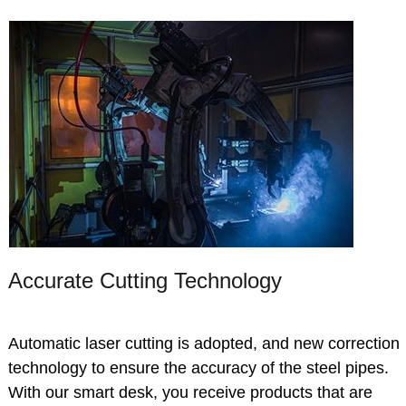
Accurate Cutting Technology
Automatic laser cutting is adopted, and new correction
technology to ensure the accuracy of the steel pipes.
With our smart desk, you receive products that are