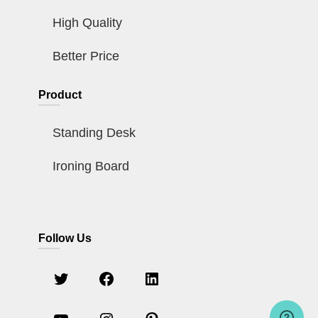
High Quality
Better Price
Product
Standing Desk
Ironing Board
Follow Us