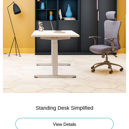
Standing Desk Simplified
View Details