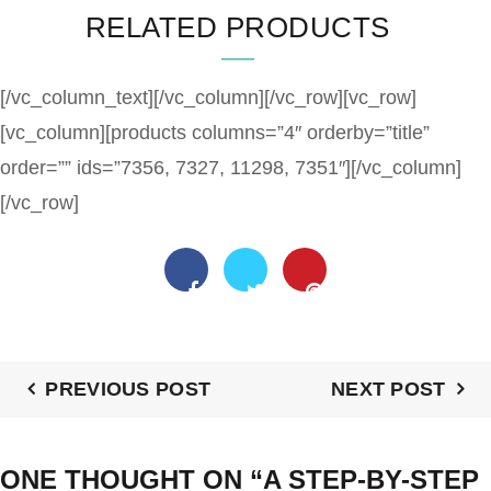
RELATED PRODUCTS
[/vc_column_text][/vc_column][/vc_row][vc_row]
[vc_column][products columns=”4″ orderby=”title”
order=”” ids=”7356, 7327, 11298, 7351″][/vc_column]
[/vc_row]
PREVIOUS POST
NEXT POST
ONE THOUGHT ON “
A STEP-BY-STEP