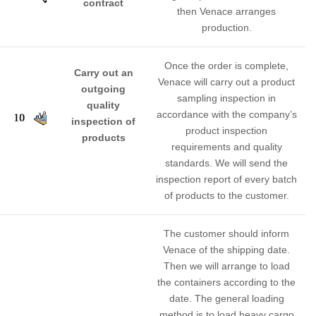
contract
then Venace arranges
production.
Once the order is complete,
Carry out an
Venace will carry out a product
outgoing
sampling inspection in
quality
accordance with the company’s
inspection of
product inspection
products
requirements and quality
standards. We will send the
inspection report of every batch
of products to the customer.
The customer should inform
Venace of the shipping date.
Then we will arrange to load
the containers according to the
date. The general loading
method is to load heavy cargo