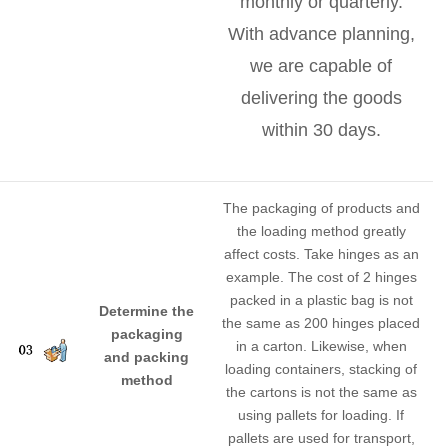
monthly or quarterly.
With advance planning,
we are capable of
delivering the goods
within 30 days.
The packaging of products and
the loading method greatly
affect costs. Take hinges as an
example. The cost of 2 hinges
packed in a plastic bag is not
Determine the
the same as 200 hinges placed
packaging
in a carton. Likewise, when
and packing
loading containers, stacking of
method
the cartons is not the same as
using pallets for loading. If
pallets are used for transport,