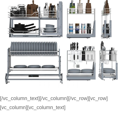
[/vc_column_text][/vc_column][/vc_row][vc_row]
[vc_column][vc_column_text]