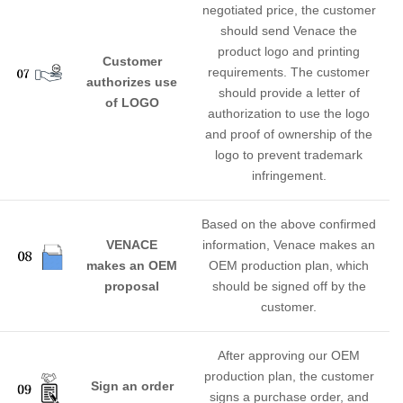
negotiated price, the customer
should send Venace the
product logo and printing
Customer
requirements. The customer
authorizes use
should provide a letter of
of LOGO
authorization to use the logo
and proof of ownership of the
logo to prevent trademark
infringement.
Based on the above confirmed
VENACE
information, Venace makes an
makes an OEM
OEM production plan, which
proposal
should be signed off by the
customer.
After approving our OEM
production plan, the customer
Sign an order
signs a purchase order, and