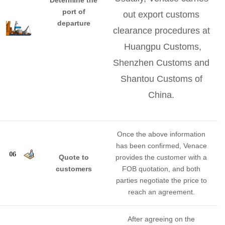
port of
out export customs
departure
clearance procedures at
Huangpu Customs,
Shenzhen Customs and
Shantou Customs of
China.
Once the above information
has been confirmed, Venace
Quote to
provides the customer with a
customers
FOB quotation, and both
parties negotiate the price to
reach an agreement.
After agreeing on the