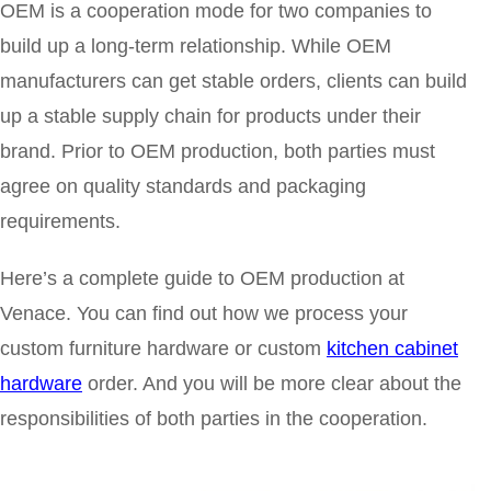
OEM is a cooperation mode for two companies to
build up a long-term relationship. While OEM
manufacturers can get stable orders, clients can build
up a stable supply chain for products under their
brand.
Prior to OEM production, both parties must
agree on quality standards and packaging
requirements.
Here’s a complete guide to OEM production at
Venace. You can find out how we process your
custom furniture hardware or custom
kitchen cabinet
hardware
order. And you will be more clear about the
responsibilities of both parties in the cooperation.