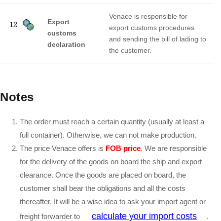
Venace is responsible for
Export
export customs procedures
customs
and sending the bill of lading to
declaration
the customer.
Notes
The order must reach a certain quantity (usually at least a
full container). Otherwise, we can not make production.
The price Venace offers is
FOB price
. We are responsible
for the delivery of the goods on board the ship and export
clearance. Once the goods are placed on board, the
customer shall bear the obligations and all the costs
thereafter. It will be a wise idea to ask your import agent or
calculate your import costs
freight forwarder to
.