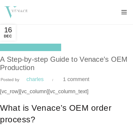
16
DEC
Guide to Import from China
A Step-by-step Guide to Venace’s OEM
Production
charles
1 comment
Posted by
[vc_row][vc_column][vc_column_text]
What is Venace’s OEM order
process?