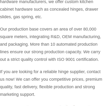
hardware manufacturers, we offer custom kitchen
cabinet hardware such as concealed hinges, drawer
slides, gas spring, etc.
Our production base covers an area of over 80,000
square meters, integrating
R&D, OEM manufacturing,
and packaging. More than 10 automated production
lines ensure our strong production capacity. We carry
out a strict quality control with ISO 9001 certification.
If you are looking for a reliable hinge supplier, contact
us now! We can offer you competitive prices, premium
quality, fast delivery, flexible production and strong
marketing support.