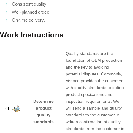
Consistent quality;
Well-planned order;
On-time delivery.
Work Instructions
Quality standards are the
foundation of OEM production
and the key to avoiding
potential disputes. Commonly,
Venace provides the customer
with quality standards to define
product specications and
Determine
inspection requirements. We
product
will send a sample and quality
quality
standards to the customer. A
standards
written confirmation of quality
standards from the customer is