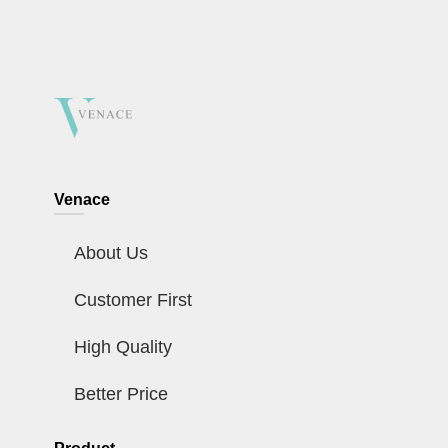
Venace
About Us
Customer First
High Quality
Better Price