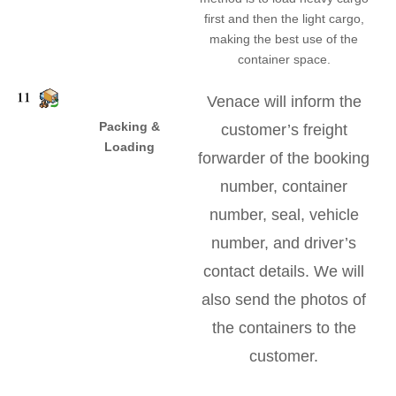
first and then the light cargo,
making the best use of the
container space.
Venace will inform the
Packing &
customer’s freight
Loading
forwarder of the booking
number, container
number, seal, vehicle
number, and driver’s
contact details. We will
also send the photos of
the containers to the
customer.