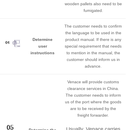
wooden pallets also need to be
fumigated.
The customer needs to confirm
the language to be used in the
Determine
product manual. If there is any
user
special requirement that needs
instructions
to mention in the manual, the
customer should inform us in
advance.
Venace will provide customs
clearance services in China.
The customer needs to inform
us of the port where the goods
are to be received by the
freight forwarder.
Usually, Venace carries
Determine the