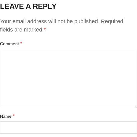
LEAVE A REPLY
Your email address will not be published.
Required
fields are marked
*
*
Comment
*
Name