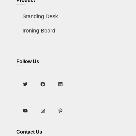
Product
Standing Desk
Ironing Board
Follow Us
Contact Us