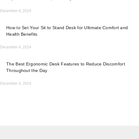
December 6, 2024
How to Set Your Sit to Stand Desk for Ultimate Comfort and
Health Benefits
December 4, 2024
The Best Ergonomic Desk Features to Reduce Discomfort
Throughout the Day
December 4, 2024