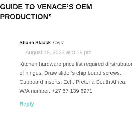
GUIDE TO VENACE’S OEM
PRODUCTION
”
Shane Staack
says:
August 18, 2023 at 8:18 pm
Kitchen hardware price list required dirstrubutor
of hinges. Draw slide ‘s chip board screws.
Cupboard inserts. Ect . Pretoria South Africa.
W/A number. +27 67 139 6971
Reply