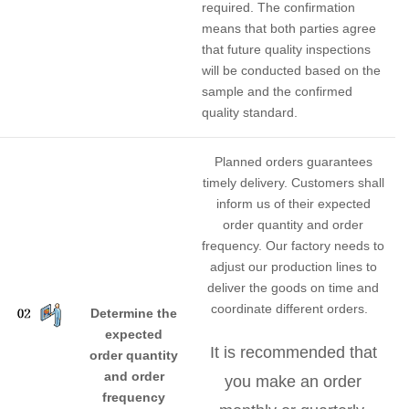
required. The confirmation
means that both parties agree
that future quality inspections
will be conducted based on the
sample and the confirmed
quality standard.
Planned orders guarantees
timely delivery. Customers shall
inform us of their expected
order quantity and order
frequency. Our factory needs to
adjust our production lines to
deliver the goods on time and
coordinate different orders.
Determine the
expected
It is recommended that
order quantity
and order
you make an order
frequency