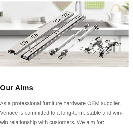
Our Aims
As a professional furniture hardware OEM supplier,
Venace is committed to a long-term, stable and win-
win relationship with customers. We aim for: