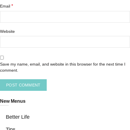
*
Email
Website
Save my name, email, and website in this browser for the next time I
comment.
New Menus
Better Life
Tips