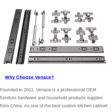
Why Choose Venace?
Founded in 2011, Venace is a professional OEM
furniture hardware and household products supplier
from China. As one of the best custom kitchen cabinet