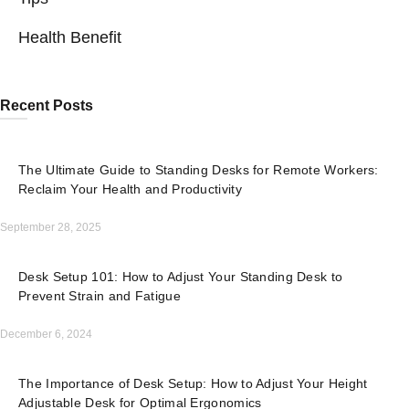
Health Benefit
Recent Posts
The Ultimate Guide to Standing Desks for Remote Workers:
Reclaim Your Health and Productivity
September 28, 2025
Desk Setup 101: How to Adjust Your Standing Desk to
Prevent Strain and Fatigue
December 6, 2024
The Importance of Desk Setup: How to Adjust Your Height
Adjustable Desk for Optimal Ergonomics