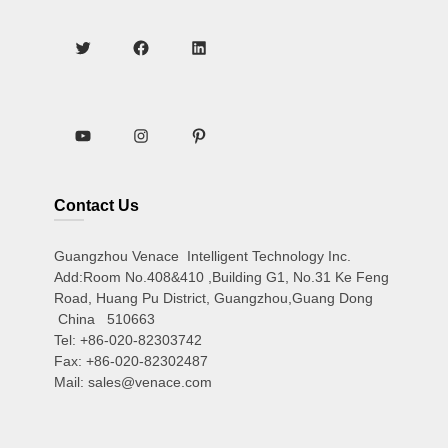
Contact Us
Guangzhou Venace Intelligent Technology Inc.
Add:Room No.408&410 ,Building G1, No.31 Ke Feng
Road, Huang Pu District, Guangzhou,Guang Dong
China 510663
Tel: +86-020-82303742
Fax: +86-020-82302487
Mail: sales@venace.com