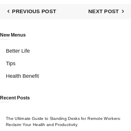
PREVIOUS POST
NEXT POST
New Menus
Better Life
Tips
Health Benefit
Recent Posts
The Ultimate Guide to Standing Desks for Remote Workers:
Reclaim Your Health and Productivity