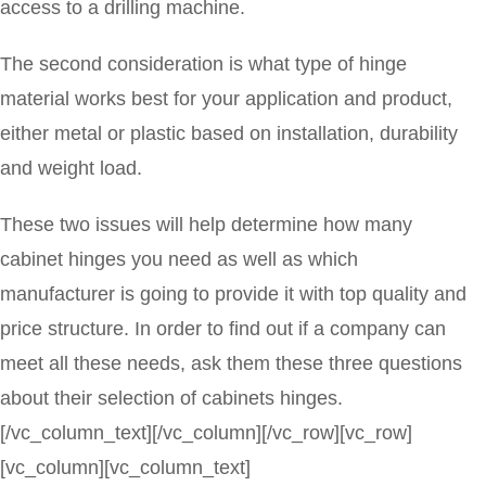
access to a drilling machine.
The second consideration is what type of hinge
material works best for your application and product,
either metal or plastic based on installation, durability
and weight load.
These two issues will help determine how many
cabinet hinges you need as well as which
manufacturer is going to provide it with top quality and
price structure. In order to find out if a company can
meet all these needs, ask them these three questions
about their selection of cabinets hinges.
[/vc_column_text][/vc_column][/vc_row][vc_row]
[vc_column][vc_column_text]