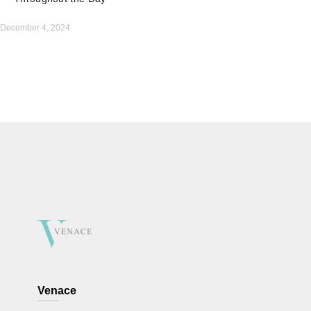
December 4, 2024
Venace