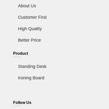
About Us
Customer First
High Quality
Better Price
Product
Standing Desk
Ironing Board
Follow Us