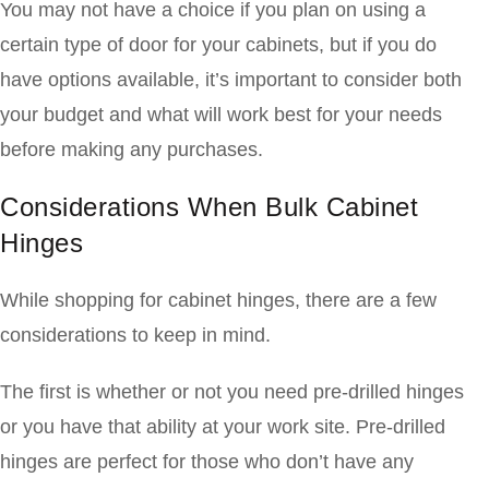
You may not have a choice if you plan on using a
certain type of door for your cabinets, but if you do
have options available, it’s important to consider both
your budget and what will work best for your needs
before making any purchases.
Considerations When Bulk Cabinet
Hinges
While shopping for cabinet hinges, there are a few
considerations to keep in mind.
The first is whether or not you need pre-drilled hinges
or you have that ability at your work site. Pre-drilled
hinges are perfect for those who don’t have any