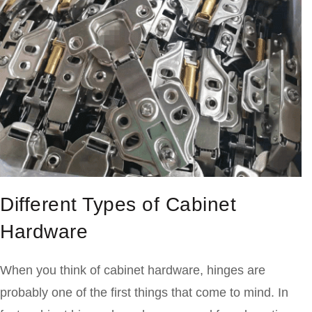
Different Types of Cabinet
Hardware
When you think of cabinet hardware, hinges are
probably one of the first things that come to mind. In