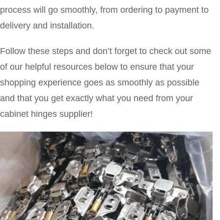
process will go smoothly, from ordering to payment to
delivery and installation.
Follow these steps and don’t forget to check out some
of our helpful resources below to ensure that your
shopping experience goes as smoothly as possible
and that you get exactly what you need from your
cabinet hinges supplier!