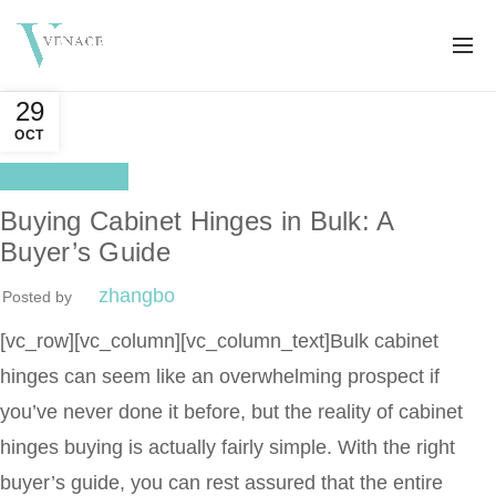
29
OCT
Distributor
Buying Cabinet Hinges in Bulk: A
Buyer’s Guide
zhangbo
Posted by
[vc_row][vc_column][vc_column_text]
Bulk cabinet
hinges can seem like an overwhelming prospect if
you’ve never done it before, but the reality of cabinet
hinges buying is actually fairly simple. With the right
buyer’s guide, you can rest assured that the entire