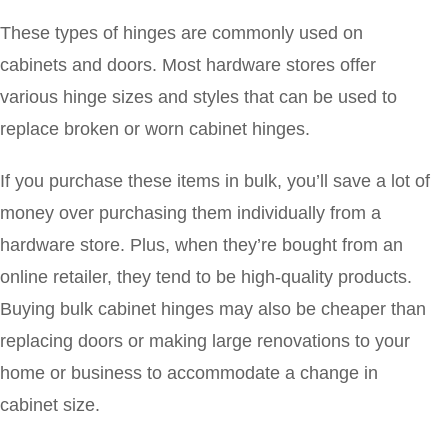
These types of hinges are commonly used on
cabinets and doors. Most hardware stores offer
various hinge sizes and styles that can be used to
replace broken or worn cabinet hinges.
If you purchase these items in bulk, you’ll save a lot of
money over purchasing them individually from a
hardware store. Plus, when they’re bought from an
online retailer, they tend to be high-quality products.
Buying bulk cabinet hinges may also be cheaper than
replacing doors or making large renovations to your
home or business to accommodate a change in
cabinet size.