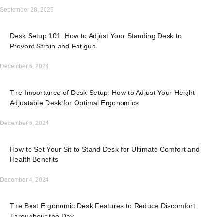
September 28, 2025
Desk Setup 101: How to Adjust Your Standing Desk to
Prevent Strain and Fatigue
December 6, 2024
The Importance of Desk Setup: How to Adjust Your Height
Adjustable Desk for Optimal Ergonomics
December 6, 2024
How to Set Your Sit to Stand Desk for Ultimate Comfort and
Health Benefits
December 4, 2024
The Best Ergonomic Desk Features to Reduce Discomfort
Throughout the Day