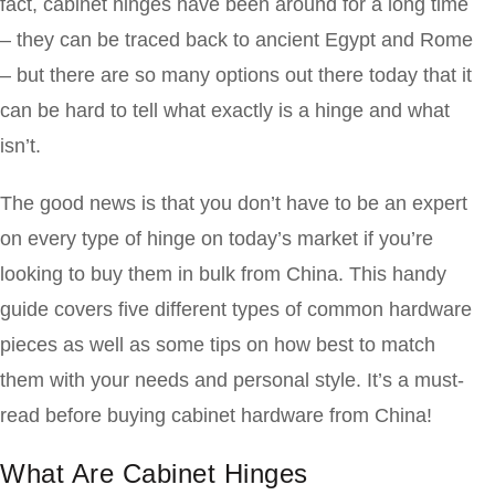
fact, cabinet hinges have been around for a long time
– they can be traced back to ancient Egypt and Rome
– but there are so many options out there today that it
can be hard to tell what exactly is a hinge and what
isn’t.
The good news is that you don’t have to be an expert
on every type of hinge on today’s market if you’re
looking to buy them in bulk from China. This handy
guide covers five different types of common hardware
pieces as well as some tips on how best to match
them with your needs and personal style. It’s a must-
read before buying cabinet hardware from China!
What Are Cabinet Hinges