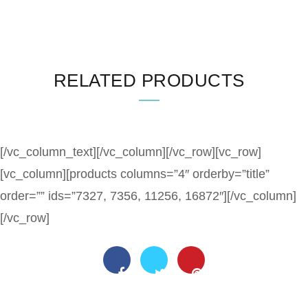
RELATED PRODUCTS
[/vc_column_text][/vc_column][/vc_row][vc_row]
[vc_column][products columns=”4″ orderby=”title”
order=”” ids=”7327, 7356, 11256, 16872″][/vc_column]
[/vc_row]