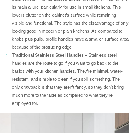
its main allure, particularly for use in small kitchens. This
lowers clutter on the cabinet’s surface while remaining
visible and functional. The style has the disadvantage of only
looking good in modern or plain kitchens. As compared to
knobs plus pulls, profile handles have a smaller surface area
because of the protruding edge.
Traditional Stainless Steel Handles –
Stainless steel
handles are the route to go if you want to go back to the
basics with your kitchen handles. They’re minimal, water-
resistant, and simple to clean if you spill something. The
only drawback is that they aren’t fancy, so they don’t bring
much more to the table as compared to what they’re
employed for.