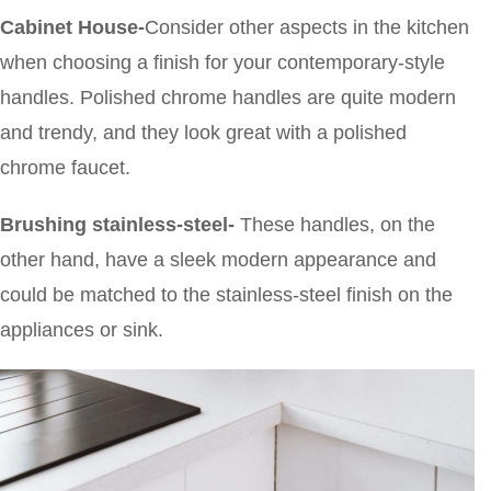
Cabinet House-
Consider other aspects in the kitchen
when choosing a finish for your contemporary-style
handles. Polished chrome handles are quite modern
and trendy, and they look great with a polished
chrome faucet.
Brushing stainless-steel-
These
handles, on the
other hand, have a sleek modern appearance and
could be matched to the stainless-steel finish on the
appliances or sink.