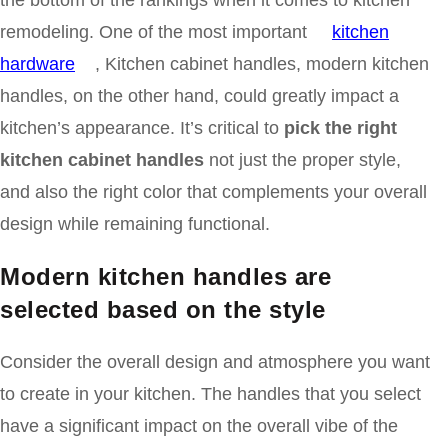
the bottom of the rankings when it comes to kitchen
remodeling. One of the most important
kitchen
hardware
, Kitchen cabinet handles, modern kitchen
handles, on the other hand, could greatly impact a
kitchen’s appearance. It’s critical to
pick the right
kitchen cabinet handles
not just the proper style,
and also the right color that complements your overall
design while remaining functional.
Modern kitchen handles are
selected based on
the style
Consider the overall design and atmosphere you want
to create in your kitchen. The handles that you select
have a significant impact on the overall vibe of the