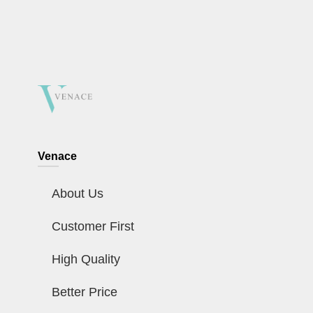
Venace
About Us
Customer First
High Quality
Better Price