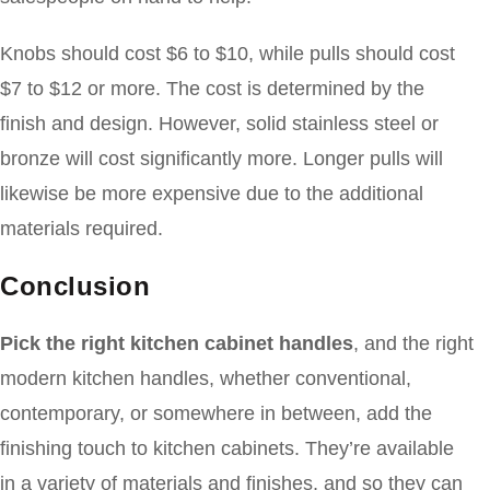
Knobs should cost $6 to $10, while pulls should cost
$7 to $12 or more. The cost is determined by the
finish and design. However, solid stainless steel or
bronze will cost significantly more. Longer pulls will
likewise be more expensive due to the additional
materials required.
Conclusion
Pick the right kitchen cabinet handles
, and the right
modern kitchen handles, whether conventional,
contemporary, or somewhere in between, add the
finishing touch to kitchen cabinets. They’re available
in a variety of materials and finishes, and so they can