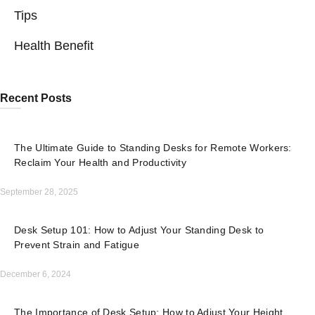
Tips
Health Benefit
Recent Posts
The Ultimate Guide to Standing Desks for Remote Workers:
Reclaim Your Health and Productivity
September 28, 2025
Desk Setup 101: How to Adjust Your Standing Desk to
Prevent Strain and Fatigue
December 6, 2024
The Importance of Desk Setup: How to Adjust Your Height