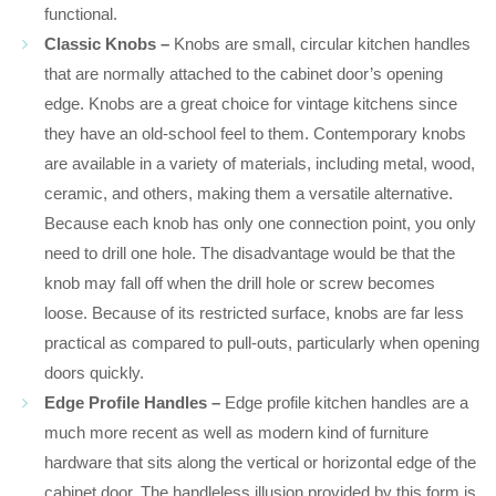
functional.
Classic Knobs –
Knobs are small, circular kitchen handles
that are normally attached to the cabinet door’s opening
edge. Knobs are a great choice for vintage kitchens since
they have an old-school feel to them. Contemporary knobs
are available in a variety of materials, including metal, wood,
ceramic, and others, making them a versatile alternative.
Because each knob has only one connection point, you only
need to drill one hole. The disadvantage would be that the
knob may fall off when the drill hole or screw becomes
loose. Because of its restricted surface, knobs are far less
practical as compared to pull-outs, particularly when opening
doors quickly.
Edge Profile Handles –
Edge profile kitchen handles are a
much more recent as well as modern kind of furniture
hardware that sits along the vertical or horizontal edge of the
cabinet door. The handleless illusion provided by this form is