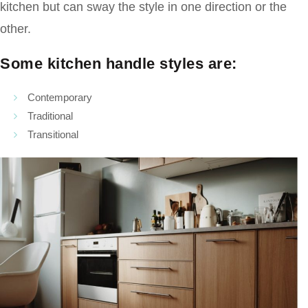
kitchen but can sway the style in one direction or the
other.
Some kitchen handle styles are:
Contemporary
Traditional
Transitional