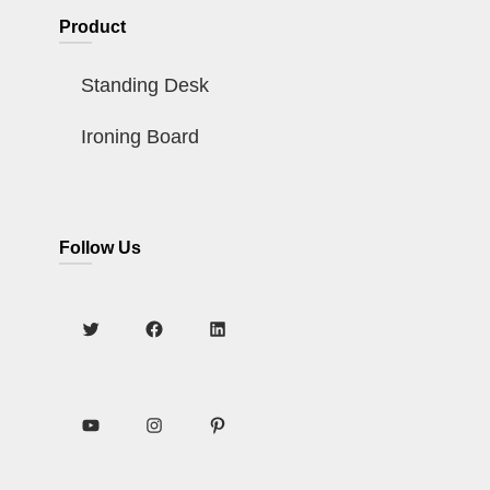
Product
Standing Desk
Ironing Board
Follow Us