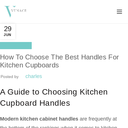
29
JUN
Better life
How To Choose The Best Handles For
Kitchen Cupboards
charles
Posted by
A Guide to Choosing Kitchen
Cupboard Handles
Modern kitchen cabinet handles
are frequently at