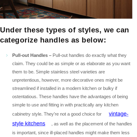
Under these types of styles, we can
cate
gorize handles as below:
Pull-out Handles –
Pull-out handles do exactly what they
claim. They could be as simple or as elaborate as you want
them to be. Simple stainless steel varieties are
unpretentious, however, more decorative ones might be
streamlined if installed in a modern kitchen or bulky if
ostentatious. These handles have the advantages of being
simple to use and fitting in with practically any kitchen
vintage-
cabinetry style. They’re not a good choice for
style kitchens
, as well as the placement of the handles
is important, since ill-placed handles might make them less