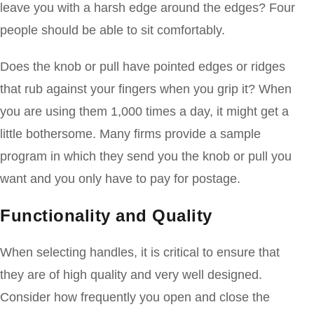
leave you with a harsh edge around the edges? Four
people should be able to sit comfortably.
Does the knob or pull have pointed edges or ridges
that rub against your fingers when you grip it? When
you are using them 1,000 times a day, it might get a
little bothersome. Many firms provide a sample
program in which they send you the knob or pull you
want and you only have to pay for postage.
Functionality and Quality
When selecting handles, it is critical to ensure that
they are of high quality and very well designed.
Consider how frequently you open and close the