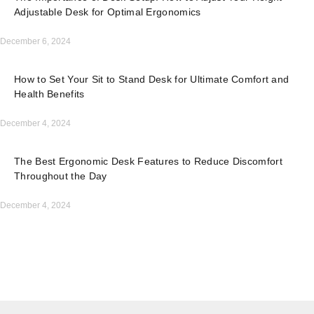
Adjustable Desk for Optimal Ergonomics
December 6, 2024
How to Set Your Sit to Stand Desk for Ultimate Comfort and
Health Benefits
December 4, 2024
The Best Ergonomic Desk Features to Reduce Discomfort
Throughout the Day
December 4, 2024