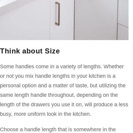
Think about Size
Some handles come in a variety of lengths. Whether
or not you mix handle lengths in your kitchen is a
personal option and a matter of taste, but utilizing the
same length handle throughout, depending on the
length of the drawers you use it on, will produce a less
busy, more uniform look in the kitchen.
Choose a handle length that is somewhere in the