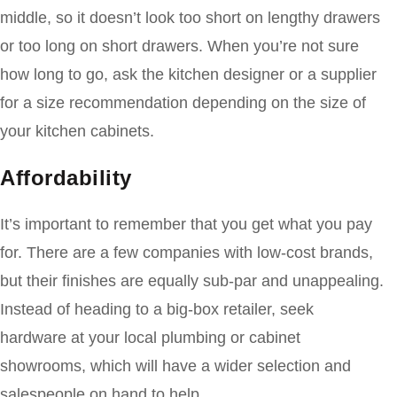
middle, so it doesn’t look too short on lengthy drawers
or too long on short drawers. When you’re not sure
how long to go, ask the kitchen designer or a supplier
for a size recommendation depending on the size of
your kitchen cabinets.
Affordability
It’s important to remember that you get what you pay
for. There are a few companies with low-cost brands,
but their finishes are equally sub-par and unappealing.
Instead of heading to a big-box retailer, seek
hardware at your local plumbing or cabinet
showrooms, which will have a wider selection and
salespeople on hand to help.