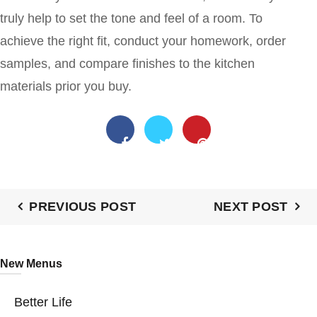
truly help to set the tone and feel of a room. To
achieve the right fit, conduct your homework, order
samples, and compare finishes to the kitchen
materials prior you buy.
PREVIOUS POST
NEXT POST
New Menus
Better Life