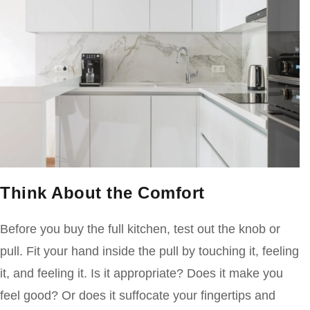
Think About the Comfort
Before you buy the full kitchen, test out the knob or
pull. Fit your hand inside the pull by touching it, feeling
it, and feeling it. Is it appropriate? Does it make you
feel good? Or does it suffocate your fingertips and