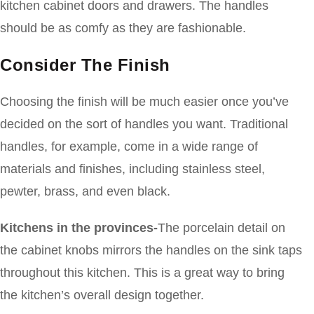
kitchen cabinet doors and drawers. The handles
should be as comfy as they are fashionable.
Consider The Finish
Choosing the finish will be much easier once you’ve
decided on the sort of handles you want. Traditional
handles, for example, come in a wide range of
materials and finishes, including stainless steel,
pewter, brass, and even black.
Kitchens in the provinces-
The porcelain detail on
the cabinet knobs mirrors the handles on the sink taps
throughout this kitchen. This is a great way to bring
the kitchen’s overall design together.