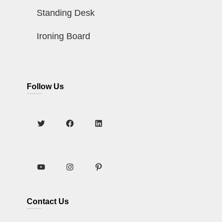
Standing Desk
Ironing Board
Follow Us
Contact Us