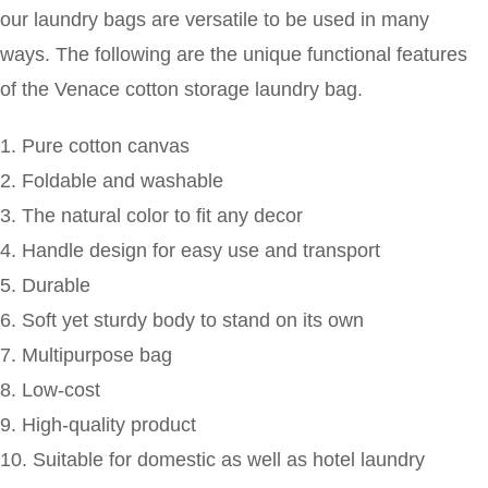
our laundry bags are versatile to be used in many
ways. The following are the unique functional features
of the Venace cotton storage laundry bag.
1. Pure cotton canvas
2. Foldable and washable
3. The natural color to fit any decor
4. Handle design for easy use and transport
5. Durable
6. Soft yet sturdy body to stand on its own
7. Multipurpose bag
8. Low-cost
9. High-quality product
10. Suitable for domestic as well as hotel laundry