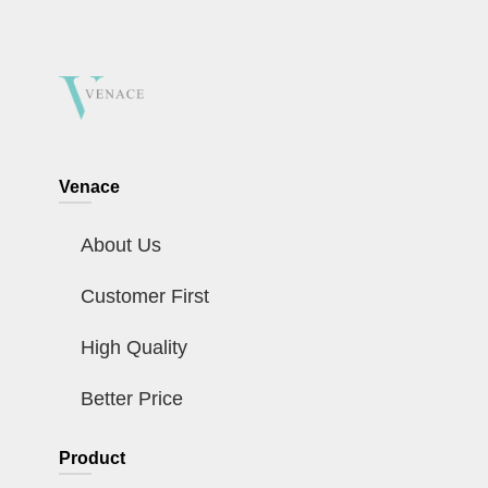
Venace
About Us
Customer First
High Quality
Better Price
Product