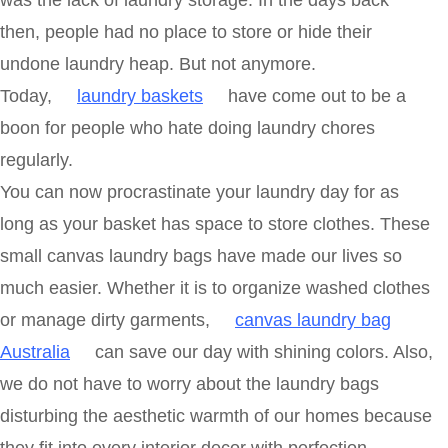
was the lack of laundry storage. In the days back
then, people had no place to store or hide their
undone laundry heap. But not anymore.
Today,
laundry baskets
have come out to be a
boon for people who hate doing laundry chores
regularly.
You can now procrastinate your laundry day for as
long as your basket has space to store clothes. These
small canvas laundry bags have made our lives so
much easier. Whether it is to organize washed clothes
or manage dirty garments,
canvas laundry bag
Australia
can save our day with shining colors. Also,
we do not have to worry about the laundry bags
disturbing the aesthetic warmth of our homes because