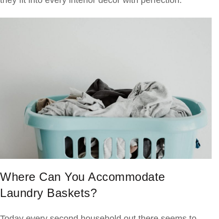
they fit into every interior decor with perfection.
Where Can You Accommodate
Laundry Baskets?
Today every second household out there seems to