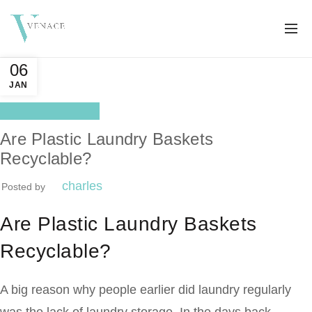
06
JAN
Health Benefits
Are Plastic Laundry Baskets
Recyclable?
charles
Posted by
Are Plastic Laundry Baskets
Recyclable?
A big reason why people earlier did laundry regularly