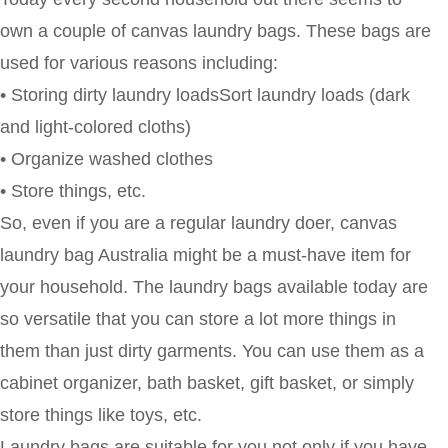
own a couple of canvas laundry bags. These bags are
used for various reasons including:
• Storing dirty laundry loadsSort laundry loads (dark
and light-colored cloths)
• Organize washed clothes
• Store things, etc.
So, even if you are a regular laundry doer, canvas
laundry bag Australia might be a must-have item for
your household. The laundry bags available today are
so versatile that you can store a lot more things in
them than just dirty garments. You can use them as a
cabinet organizer, bath basket, gift basket, or simply
store things like toys, etc.
Laundry bags are suitable for you not only if you have