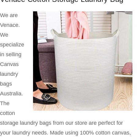
We are
Venace.
We
specialize
in selling
Canvas
laundry
bags
Australia.
The
cotton
storage laundry bags from our store are perfect for
your laundry needs. Made using 100% cotton canvas,