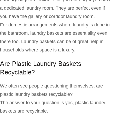
a dedicated laundry room. They are perfect even if
you have the gallery or corridor laundry room.
For domestic arrangements where laundry is done in
the bathroom, laundry baskets are essentiality even
there too. Laundry baskets can be of great help in
households where space is a luxury.
Are Plastic Laundry Baskets
Recyclable?
We often see people questioning themselves, are
plastic laundry baskets recyclable?
The answer to your question is yes, plastic laundry
baskets are recyclable.