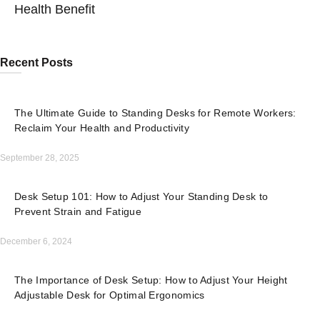
Health Benefit
Recent Posts
The Ultimate Guide to Standing Desks for Remote Workers:
Reclaim Your Health and Productivity
September 28, 2025
Desk Setup 101: How to Adjust Your Standing Desk to
Prevent Strain and Fatigue
December 6, 2024
The Importance of Desk Setup: How to Adjust Your Height
Adjustable Desk for Optimal Ergonomics