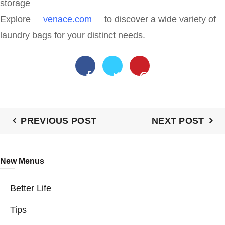
storage
Explore
venace.com
to discover a wide variety of
laundry bags for your distinct needs.
PREVIOUS POST
NEXT POST
New Menus
Better Life
Tips