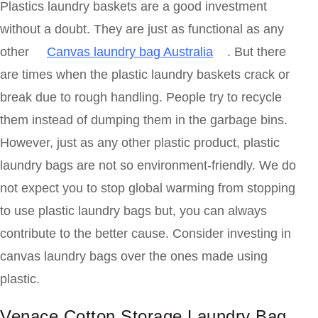
Plastics laundry baskets are a good investment
without a doubt. They are just as functional as any
other
Canvas laundry bag Australia
. But there
are times when the plastic laundry baskets crack or
break due to rough handling. People try to recycle
them instead of dumping them in the garbage bins.
However, just as any other plastic product, plastic
laundry bags are not so environment-friendly. We do
not expect you to stop global warming from stopping
to use plastic laundry bags but, you can always
contribute to the better cause. Consider investing in
canvas laundry bags over the ones made using
plastic.
Venace Cotton Storage Laundry Bag