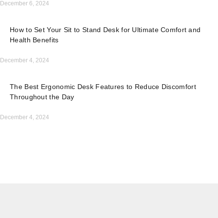
December 6, 2024
How to Set Your Sit to Stand Desk for Ultimate Comfort and
Health Benefits
December 4, 2024
The Best Ergonomic Desk Features to Reduce Discomfort
Throughout the Day
December 4, 2024