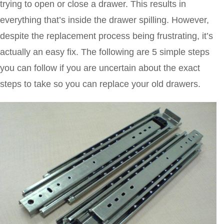
trying to open or close a drawer. This results in
everything that’s inside the drawer spilling. However,
despite the replacement process being frustrating, it’s
actually an easy fix. The following are 5 simple steps
you can follow if you are uncertain about the exact
steps to take so you can replace your old drawers.