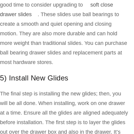
good time to consider upgrading to
soft close
drawer slides
. These slides use ball bearings to
create a smooth and quiet opening and closing
motion. They are also more durable and can hold
more weight than traditional slides. You can purchase
ball bearing drawer slides and replacement parts at
most hardware stores.
5) Install New Glides
The final step is installing the new glides; then, you
will be all done. When installing, work on one drawer
at a time. Ensure all the glides are aligned adequately
before installation. The first step is to layer the glides
out over the drawer box and also in the drawer. It’s