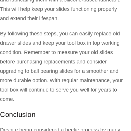
This will help keep your slides functioning properly
and extend their lifespan.
By following these steps, you can easily replace old
drawer slides and keep your tool box in top working
condition. Remember to measure your old slides
before purchasing replacements and consider
upgrading to ball bearing slides for a smoother and
more durable option. With regular maintenance, your
tool box will continue to serve you well for years to
come.
Conclusion
Despite being considered a hectic process by many,