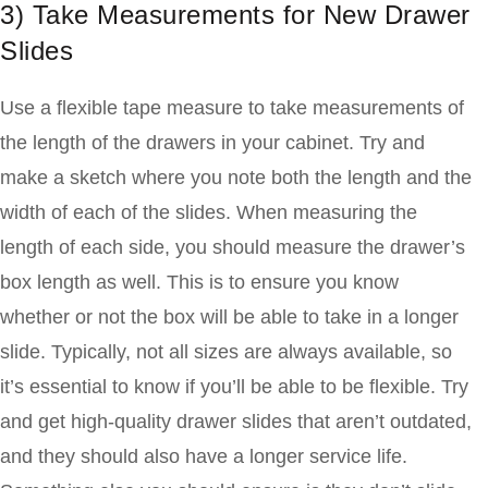
3) Take Measurements for New Drawer
Slides
Use a flexible tape measure to take measurements of
the length of the drawers in your cabinet. Try and
make a sketch where you note both the length and the
width of each of the slides. When measuring the
length of each side, you should measure the drawer’s
box length as well. This is to ensure you know
whether or not the box will be able to take in a longer
slide. Typically, not all sizes are always available, so
it’s essential to know if you’ll be able to be flexible. Try
and get high-quality drawer slides that aren’t outdated,
and they should also have a longer service life.