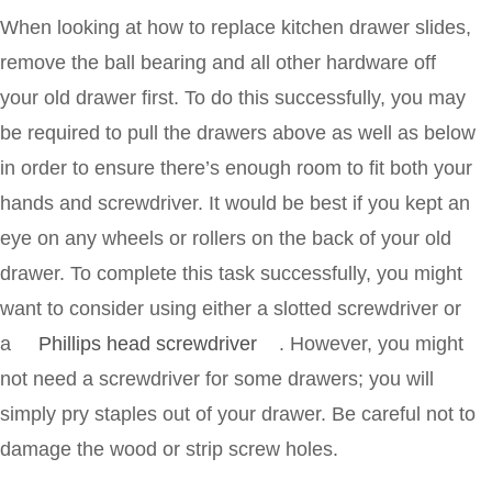
When looking at how to replace kitchen drawer slides,
remove the ball bearing and all other hardware off
your old drawer first. To do this successfully, you may
be required to pull the drawers above as well as below
in order to ensure there’s enough room to fit both your
hands and screwdriver. It would be best if you kept an
eye on any wheels or rollers on the back of your old
drawer. To complete this task successfully, you might
want to consider using either a slotted screwdriver or
a
Phillips head screwdriver
. However, you might
not need a screwdriver for some drawers; you will
simply pry staples out of your drawer. Be careful not to
damage the wood or strip screw holes.