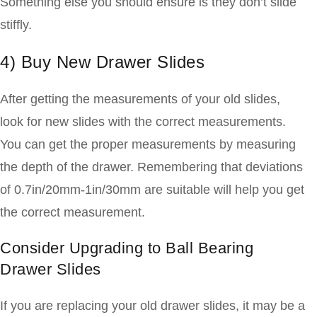
Something else you should ensure is they don’t slide
stiffly.
4) Buy New Drawer Slides
After getting the measurements of your old slides,
look for new slides with the correct measurements.
You can get the proper measurements by measuring
the depth of the drawer. Remembering that deviations
of 0.7in/20mm-1in/30mm are suitable will help you get
the correct measurement.
Consider Upgrading to Ball Bearing
Drawer Slides
If you are replacing your old drawer slides, it may be a