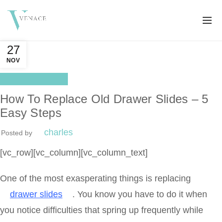
27
NOV
Drawer Slides
How To Replace Old Drawer Slides – 5
Easy Steps
charles
Posted by
[vc_row][vc_column][vc_column_text]
One of the most exasperating things is replacing
drawer slides
. You know you have to do it when
you notice difficulties that spring up frequently while