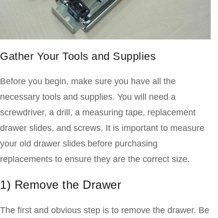
Gather Your Tools and Supplies
Before you begin, make sure you have all the
necessary tools and supplies. You will need a
screwdriver, a drill, a measuring tape, replacement
drawer slides, and screws. It is important to measure
your old drawer slides before purchasing
replacements to ensure they are the correct size.
1) Remove the Drawer
The first and obvious step is to remove the drawer. Be