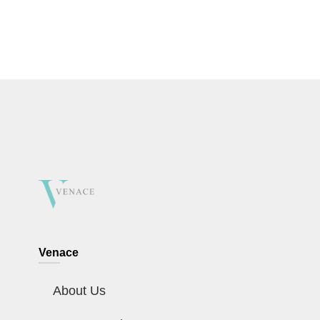
Venace
About Us