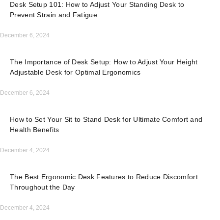
Desk Setup 101: How to Adjust Your Standing Desk to
Prevent Strain and Fatigue
December 6, 2024
The Importance of Desk Setup: How to Adjust Your Height
Adjustable Desk for Optimal Ergonomics
December 6, 2024
How to Set Your Sit to Stand Desk for Ultimate Comfort and
Health Benefits
December 4, 2024
The Best Ergonomic Desk Features to Reduce Discomfort
Throughout the Day
December 4, 2024