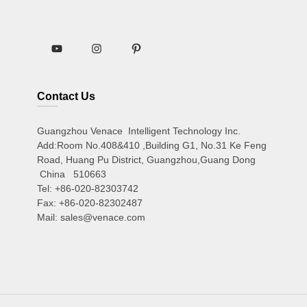
Contact Us
Guangzhou Venace Intelligent Technology Inc.
Add:Room No.408&410 ,Building G1, No.31 Ke Feng
Road, Huang Pu District, Guangzhou,Guang Dong
China 510663
Tel: +86-020-82303742
Fax: +86-020-82302487
Mail: sales@venace.com