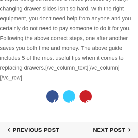
changing drawer slides isn’t so hard. With the right
equipment, you don’t need help from anyone and you
certainly do not need to pay someone to do it for you.
Following the above correct steps, one after another
saves you both time and money. The above guide
includes 5 of the most useful tips when it comes to
replacing drawers.
[/vc_column_text][/vc_column]
[/vc_row]
PREVIOUS POST
NEXT POST