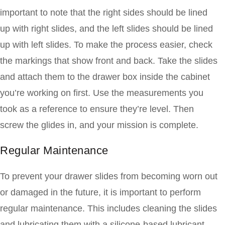
important to note that the right sides should be lined
up with right slides, and the left slides should be lined
up with left slides. To make the process easier, check
the markings that show front and back. Take the slides
and attach them to the drawer box inside the cabinet
you’re working on first. Use the measurements you
took as a reference to ensure they’re level. Then
screw the glides in, and your mission is complete.
Regular Maintenance
To prevent your drawer slides from becoming worn out
or damaged in the future, it is important to perform
regular maintenance. This includes cleaning the slides
and lubricating them with a silicone-based lubricant.