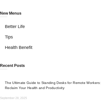
New Menus
Better Life
Tips
Health Benefit
Recent Posts
The Ultimate Guide to Standing Desks for Remote Workers:
Reclaim Your Health and Productivity
September 28, 2025