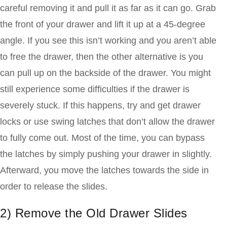
careful removing it and pull it as far as it can go. Grab
the front of your drawer and lift it up at a 45-degree
angle. If you see this isn’t working and you aren’t able
to free the drawer, then the other alternative is you
can pull up on the backside of the drawer. You might
still experience some difficulties if the drawer is
severely stuck. If this happens, try and get drawer
locks or use swing latches that don’t allow the drawer
to fully come out. Most of the time, you can bypass
the latches by simply pushing your drawer in slightly.
Afterward, you move the latches towards the side in
order to release the slides.
2)
Remove the Old Drawer Slides