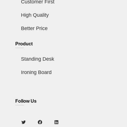
Customer First
High Quality
Better Price
Product
Standing Desk
Ironing Board
Follow Us