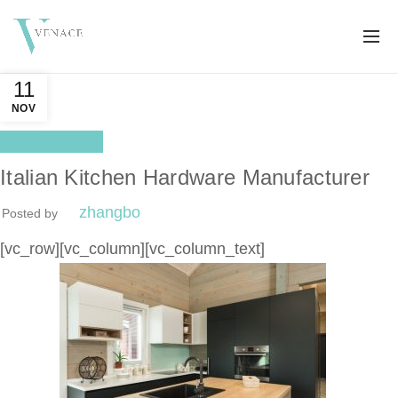
11
NOV
Distributor
Italian Kitchen Hardware Manufacturer
zhangbo
Posted by
[vc_row][vc_column][vc_column_text]