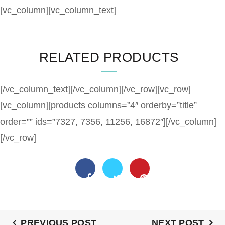
[vc_column][vc_column_text]
RELATED PRODUCTS
[/vc_column_text][/vc_column][/vc_row][vc_row]
[vc_column][products columns=”4″ orderby=”title”
order=”” ids=”7327, 7356, 11256, 16872″][/vc_column]
[/vc_row]
PREVIOUS POST
NEXT POST