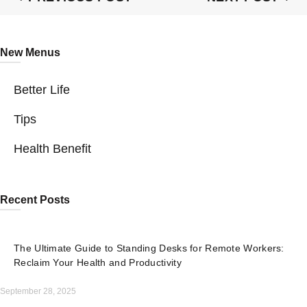
New Menus
Better Life
Tips
Health Benefit
Recent Posts
The Ultimate Guide to Standing Desks for Remote Workers:
Reclaim Your Health and Productivity
September 28, 2025