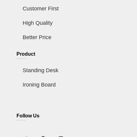
Customer First
High Quality
Better Price
Product
Standing Desk
Ironing Board
Follow Us