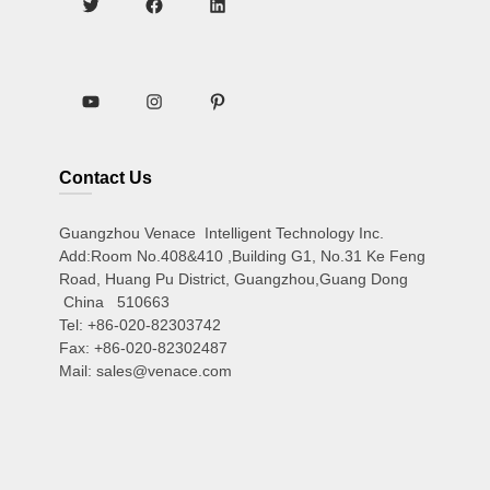
Contact Us
Guangzhou Venace Intelligent Technology Inc.
Add:Room No.408&410 ,Building G1, No.31 Ke Feng
Road, Huang Pu District, Guangzhou,Guang Dong
China 510663
Tel: +86-020-82303742
Fax: +86-020-82302487
Mail: sales@venace.com