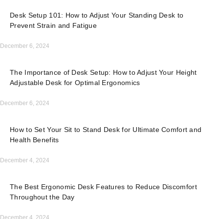
Desk Setup 101: How to Adjust Your Standing Desk to
Prevent Strain and Fatigue
December 6, 2024
The Importance of Desk Setup: How to Adjust Your Height
Adjustable Desk for Optimal Ergonomics
December 6, 2024
How to Set Your Sit to Stand Desk for Ultimate Comfort and
Health Benefits
December 4, 2024
The Best Ergonomic Desk Features to Reduce Discomfort
Throughout the Day
December 4, 2024