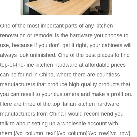
One of the most important parts of any kitchen
renovation or remodel is the hardware you choose to
use, because if you don’t get it right, your cabinets will
always look unfinished. One of the best places to find
top-of-the-line kitchen hardware at affordable prices
can be found in China, where there are countless
manufacturers that produce high-quality products that
you can resell to your customers and make a profit on.
Here are three of the top italian kitchen hardware
manufacturers from China I would recommend you
talk to about setting up a wholesale account with
them.
[/vc_column_text][/vc_column][/vc_row][vc_row]