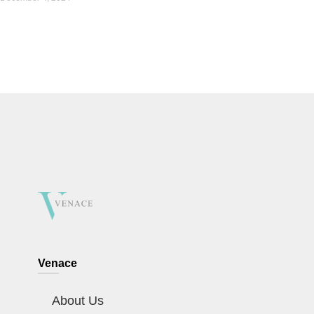
Venace
About Us