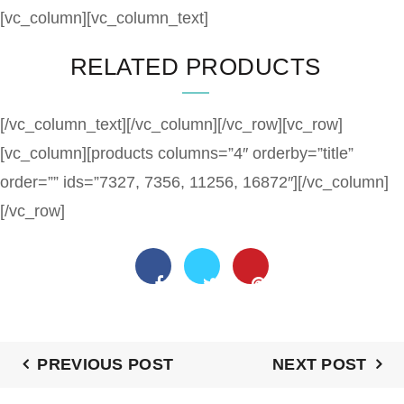
[vc_column][vc_column_text]
RELATED PRODUCTS
[/vc_column_text][/vc_column][/vc_row][vc_row]
[vc_column][products columns=”4″ orderby=”title”
order=”” ids=”7327, 7356, 11256, 16872″][/vc_column]
[/vc_row]
PREVIOUS POST
NEXT POST