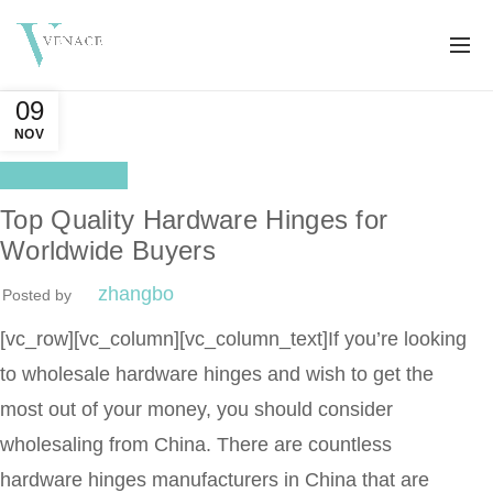
09
NOV
Distributor
Top Quality Hardware Hinges for
Worldwide Buyers
zhangbo
Posted by
[vc_row][vc_column][vc_column_text]
If you’re looking
to wholesale hardware hinges and wish to get the
most out of your money, you should consider
wholesaling from China. There are countless
hardware hinges manufacturers in China that are