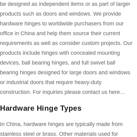
be designed as independent items or as part of larger
products such as doors and windows. We provide
hardware hinges to worldwide purchasers from our
office in China and help them source their current
requirements as well as consider custom projects. Our
products include hinges with concealed mounting
devices, ball bearing hinges, and full swivel ball
bearing hinges designed for large doors and windows
or industrial doors that require heavy-duty
construction. For inquiries please contact us here…
Hardware Hinge Types
In China, hardware hinges are typically made from
stainless steel or brass. Other materials used for