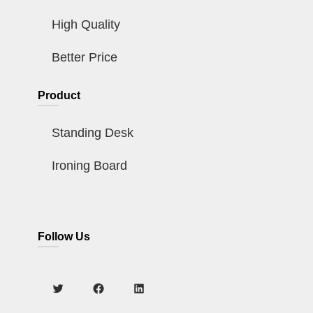
High Quality
Better Price
Product
Standing Desk
Ironing Board
Follow Us