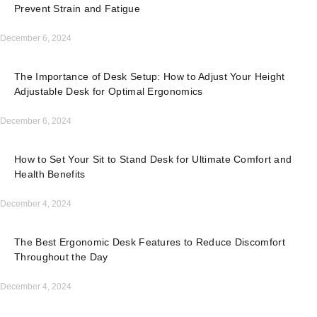
Prevent Strain and Fatigue
December 6, 2024
The Importance of Desk Setup: How to Adjust Your Height
Adjustable Desk for Optimal Ergonomics
December 6, 2024
How to Set Your Sit to Stand Desk for Ultimate Comfort and
Health Benefits
December 4, 2024
The Best Ergonomic Desk Features to Reduce Discomfort
Throughout the Day
December 4, 2024