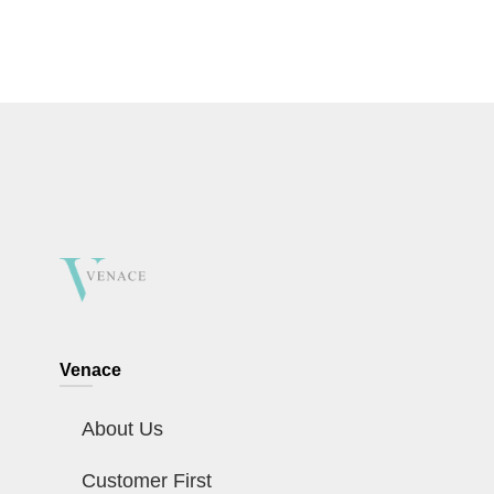
Venace
About Us
Customer First