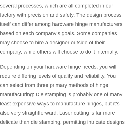
several processes, which are all completed in our
factory with precision and safety. The design process
itself can differ among hardware hinge manufacturers
based on each company’s goals. Some companies
may choose to hire a designer outside of their
company, while others will choose to do it internally.
Depending on your hardware hinge needs, you will
require differing levels of quality and reliability. You
can select from three primary methods of hinge
manufacturing: Die stamping is probably one of many
least expensive ways to manufacture hinges, but it’s
also very straightforward. Laser cutting is far more
delicate than die stamping, permitting intricate designs