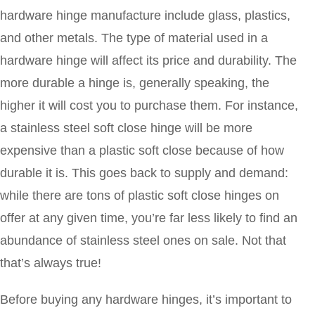
hardware hinge manufacture include glass, plastics,
and other metals. The type of material used in a
hardware hinge will affect its price and durability. The
more durable a hinge is, generally speaking, the
higher it will cost you to purchase them. For instance,
a stainless steel soft close hinge will be more
expensive than a plastic soft close because of how
durable it is. This goes back to supply and demand:
while there are tons of plastic soft close hinges on
offer at any given time, you’re far less likely to find an
abundance of stainless steel ones on sale. Not that
that’s always true!
Before buying any hardware hinges, it’s important to