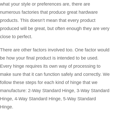
what your style or preferences are, there are
numerous factories that produce great hardware
products. This doesn’t mean that every product
produced will be great, but often enough they are very
close to perfect.
There are other factors involved too. One factor would
be how your final product is intended to be used.
Every hinge requires its own way of processing to
make sure that it can function safely and correctly. We
follow these steps for each kind of hinge that we
manufacture: 2-Way Standard Hinge, 3-Way Standard
Hinge, 4-Way Standard Hinge, 5-Way Standard
Hinge.