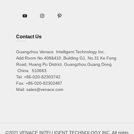
Contact Us
Guangzhou Venace Intelligent Technology Inc.
Add:Room No.408&410 ,Building G1, No.31 Ke Feng
Road, Huang Pu District, Guangzhou,Guang Dong
China 510663
Tel: +86-020-82303742
Fax: +86-020-82302487
Mail: sales@venace.com
©2021 VENACE INTELLIGENT TECHNOLOGY INC. All rights