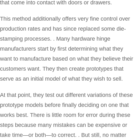
that come into contact with doors or drawers.
This method additionally offers very fine control over
production rates and has since replaced some die-
stamping processes. . Many hardware hinge
manufacturers start by first determining what they
want to manufacture based on what they believe their
customers want. They then create prototypes that
serve as an initial model of what they wish to sell.
At that point, they test out different variations of these
prototype models before finally deciding on one that
works best. There is little room for error during these
steps because many mistakes can be expensive or
take time—or both—to correct. . But still, no matter