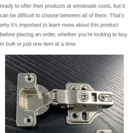
ready to offer their products at wholesale costs, but it
can be difficult to choose between all of them. That’s
why it’s important to learn more about this product
before placing an order, whether you’re looking to buy
in bulk or just one item at a time.