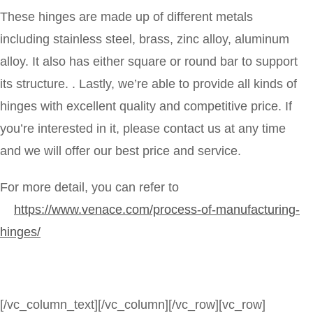
These hinges are made up of different metals
including stainless steel, brass, zinc alloy, aluminum
alloy. It also has either square or round bar to support
its structure. . Lastly, we’re able to provide all kinds of
hinges with excellent quality and competitive price. If
you’re interested in it, please contact us at any time
and we will offer our best price and service.
For more detail, you can refer to
https://www.venace.com/process-of-manufacturing-
hinges/
[/vc_column_text][/vc_column][/vc_row][vc_row]