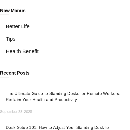
New Menus
Better Life
Tips
Health Benefit
Recent Posts
The Ultimate Guide to Standing Desks for Remote Workers:
Reclaim Your Health and Productivity
September 28, 2025
Desk Setup 101: How to Adjust Your Standing Desk to