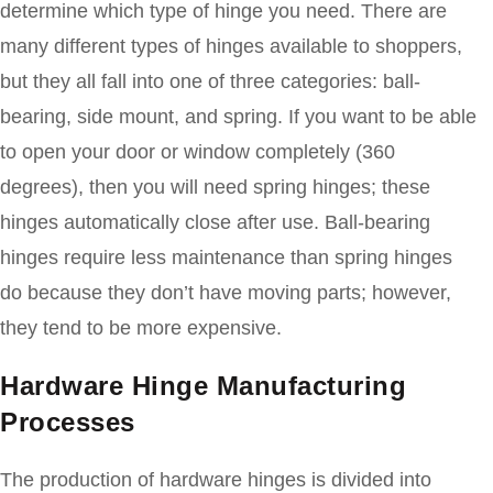
determine which type of hinge you need. There are
many different types of hinges available to shoppers,
but they all fall into one of three categories: ball-
bearing, side mount, and spring. If you want to be able
to open your door or window completely (360
degrees), then you will need spring hinges; these
hinges automatically close after use. Ball-bearing
hinges require less maintenance than spring hinges
do because they don’t have moving parts; however,
they tend to be more expensive.
Hardware Hinge Manufacturing
Processes
The production of hardware hinges is divided into