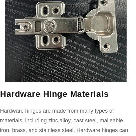
Hardware Hinge Materials
Hardware hinges are made from many types of
materials, including zinc alloy, cast steel, malleable
iron, brass, and stainless steel. Hardware hinges can