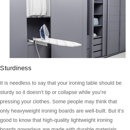
Sturdiness
It is needless to say that your ironing table should be
sturdy so it doesn’t tip or collapse while you’re
pressing your clothes. Some people may think that
only heavyweight ironing boards are well-built. But it’s
good to know that high-quality lightweight ironing
boards nowadays are made with durable materials