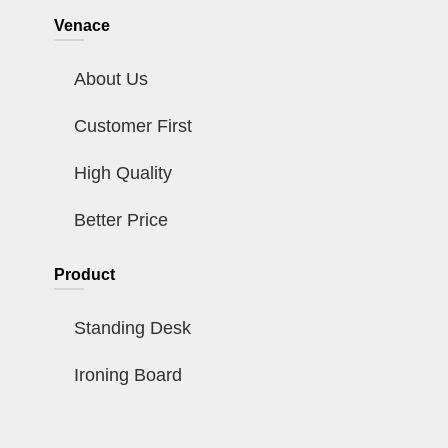
Venace
About Us
Customer First
High Quality
Better Price
Product
Standing Desk
Ironing Board