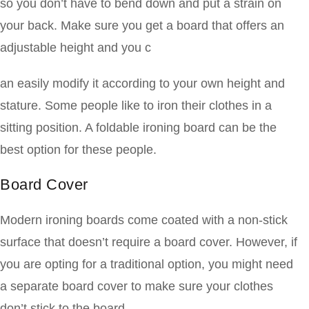
so you don’t have to bend down and put a strain on
your back. Make sure you get a board that offers an
adjustable height and you c
an easily modify it according to your own height and
stature. Some people like to iron their clothes in a
sitting position. A foldable ironing board can be the
best option for these people.
Board Cover
Modern ironing boards come coated with a non-stick
surface that doesn’t require a board cover. However, if
you are opting for a traditional option, you might need
a separate board cover to make sure your clothes
don’t stick to the board.