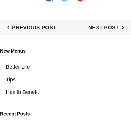
PREVIOUS POST
NEXT POST
New Menus
Better Life
Tips
Health Benefit
Recent Posts