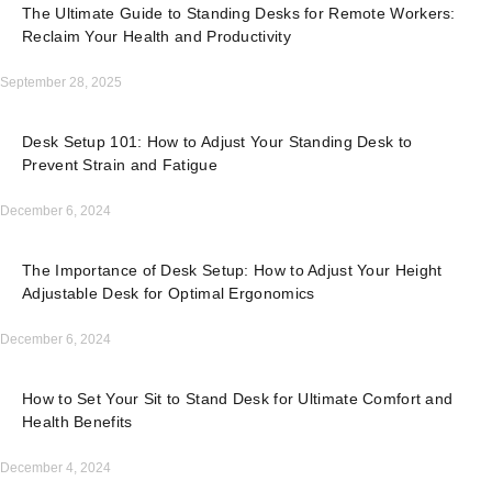
The Ultimate Guide to Standing Desks for Remote Workers:
Reclaim Your Health and Productivity
September 28, 2025
Desk Setup 101: How to Adjust Your Standing Desk to
Prevent Strain and Fatigue
December 6, 2024
The Importance of Desk Setup: How to Adjust Your Height
Adjustable Desk for Optimal Ergonomics
December 6, 2024
How to Set Your Sit to Stand Desk for Ultimate Comfort and
Health Benefits
December 4, 2024