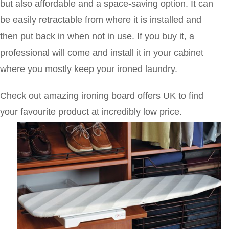
but also affordable and a space-saving option. It can
be easily retractable from where it is installed and
then put back in when not in use. If you buy it, a
professional will come and install it in your cabinet
where you mostly keep your ironed laundry.
Check out amazing ironing board offers UK to find
your favourite product at incredibly low price.