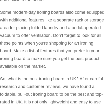
Some modern-day ironing boards also come equipped
with additional features like a separate rack or storage
area for placing folded laundry and a pedal-operated
vacuum to offer ventilation. Don’t forget to look for all
these points when you’re shopping for an ironing
board. Make a list of features that you prefer in your
ironing board to make sure you get the best product
available on the market.
So, what is the best ironing board in UK? After careful
research and customer reviews, we have found a
foldable, pull-out ironing board to be the best and top-
rated in UK. It is not only lightweight and easy to use