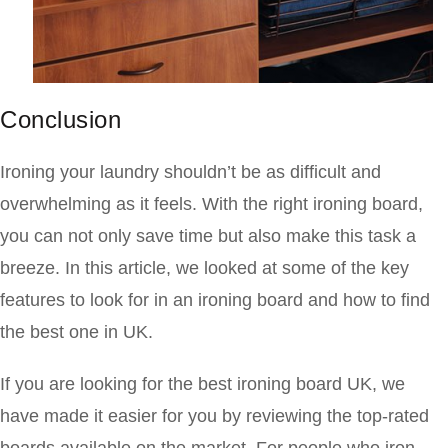
Conclusion
Ironing your laundry shouldn’t be as difficult and
overwhelming as it feels. With the right ironing board,
you can not only save time but also make this task a
breeze. In this article, we looked at some of the key
features to look for in an ironing board and how to find
the best one in UK.
If you are looking for the best ironing board UK, we
have made it easier for you by reviewing the top-rated
boards available on the market. For people who iron