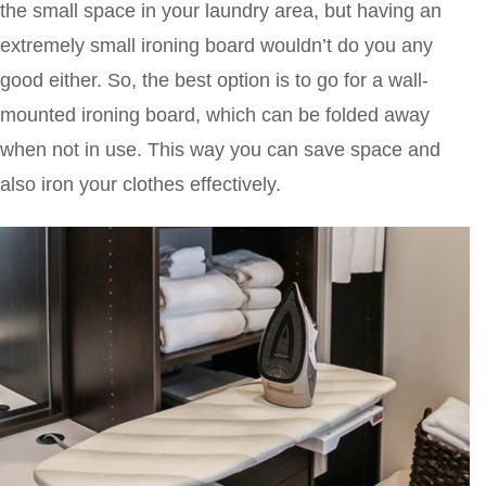
the small space in your laundry area, but having an
extremely small ironing board wouldn’t do you any
good either. So, the best option is to go for a wall-
mounted ironing board, which can be folded away
when not in use. This way you can save space and
also iron your clothes effectively.