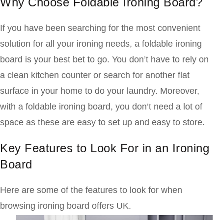
Why Choose Foldable Ironing Board?
If you have been searching for the most convenient
solution for all your ironing needs, a foldable ironing
board is your best bet to go. You don’t have to rely on
a clean kitchen counter or search for another flat
surface in your home to do your laundry. Moreover,
with a foldable ironing board, you don’t need a lot of
space as these are easy to set up and easy to store.
Key Features to Look For in an Ironing
Board
Here are some of the features to look for when
browsing ironing board offers UK.