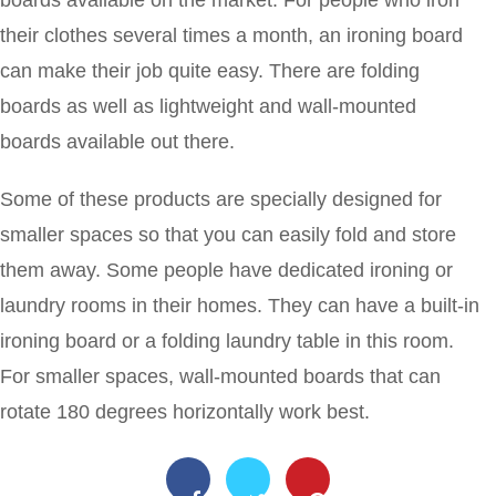
their clothes several times a month, an ironing board
can make their job quite easy. There are folding
boards as well as lightweight and wall-mounted
boards available out there.
Some of these products are specially designed for
smaller spaces so that you can easily fold and store
them away. Some people have dedicated ironing or
laundry rooms in their homes. They can have a built-in
ironing board or a folding laundry table in this room.
For smaller spaces, wall-mounted boards that can
rotate 180 degrees horizontally work best.