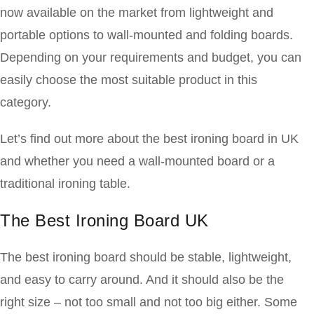
now available on the market from lightweight and
portable options to wall-mounted and folding boards.
Depending on your requirements and budget, you can
easily choose the most suitable product in this
category.
Let’s find out more about the best ironing board in UK
and whether you need a wall-mounted board or a
traditional ironing table.
The Best Ironing Board UK
The best ironing board should be stable, lightweight,
and easy to carry around. And it should also be the
right size – not too small and not too big either. Some