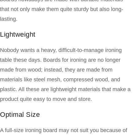
that not only make them quite sturdy but also long-
lasting.
Lightweight
Nobody wants a heavy, difficult-to-manage ironing
table these days. Boards for ironing are no longer
made from wood; instead, they are made from
materials like steel mesh, compressed wood, and
plastic. All these are lightweight materials that make a
product quite easy to move and store.
Optimal Size
A full-size ironing board may not suit you because of