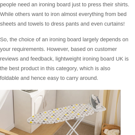
people need an ironing board just to press their shirts.
While others want to iron almost everything from bed
sheets and towels to dress pants and even curtains!
So, the choice of an ironing board largely depends on
your requirements. However, based on customer
reviews and feedback, lightweight ironing board UK is
the best product in this category, which is also
foldable and hence easy to carry around.