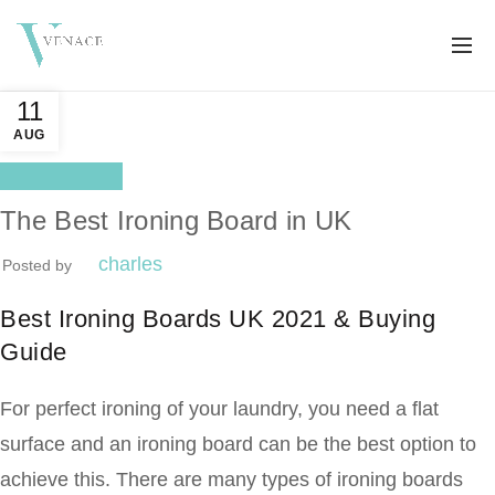
11
AUG
Better life
The Best Ironing Board in UK
charles
Posted by
Best Ironing Boards UK 2021 & Buying
Guide
For perfect ironing of your laundry, you need a flat
surface and an ironing board can be the best option to
achieve this. There are many types of ironing boards