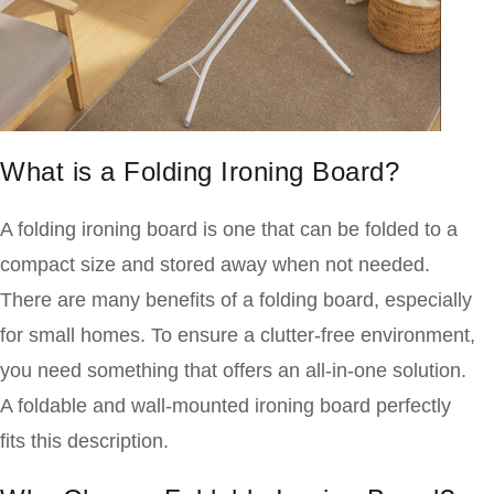
What is a Folding Ironing Board?
A folding ironing board is one that can be folded to a
compact size and stored away when not needed.
There are many benefits of a folding board, especially
for small
homes. To ensure a clutter-free environment,
you need something that offers an all-in-one solution.
A foldable and wall-mounted ironing board perfectly
fits this description.