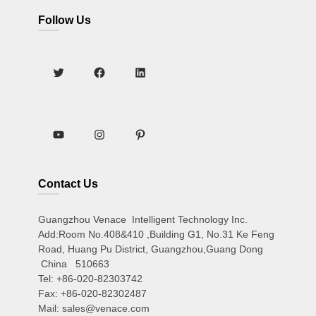
Follow Us
Contact Us
Guangzhou Venace Intelligent Technology Inc.
Add:Room No.408&410 ,Building G1, No.31 Ke Feng
Road, Huang Pu District, Guangzhou,Guang Dong
China 510663
Tel: +86-020-82303742
Fax: +86-020-82302487
Mail: sales@venace.com