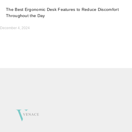
The Best Ergonomic Desk Features to Reduce Discomfort
Throughout the Day
December 4, 2024