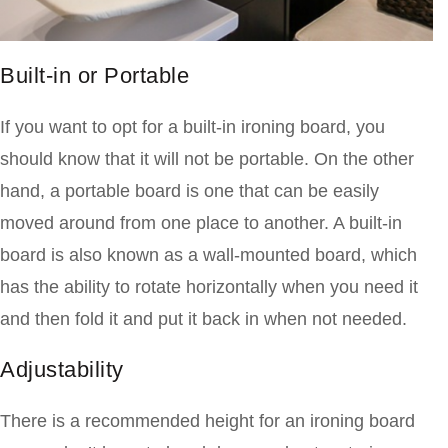
Built-in or Portable
If you want to opt for a built-in ironing board, you
should know that it will not be portable. On the other
hand, a portable board is one that can be easily
moved around from one place
to another. A built-in
board is also known as a wall-mounted board, which
has the ability to rotate horizontally when you need it
and then fold it and put it back in when not needed.
Adjustability
There is a recommended height for an ironing board