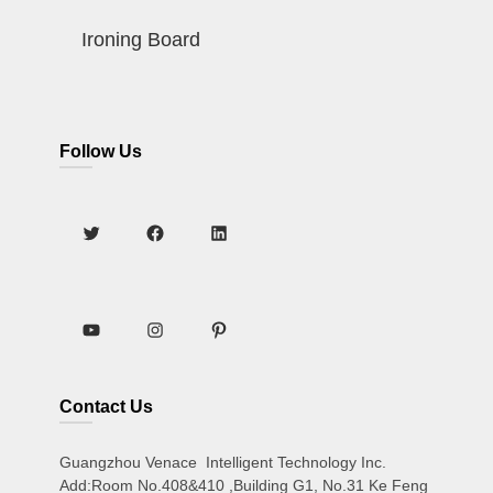
Ironing Board
Follow Us
Contact Us
Guangzhou Venace Intelligent Technology Inc.
Add:Room No.408&410 ,Building G1, No.31 Ke Feng