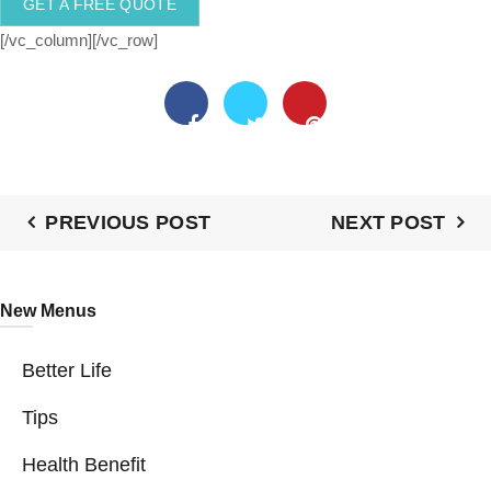
GET A FREE QUOTE
[/vc_column][/vc_row]
PREVIOUS POST
NEXT POST
New Menus
Better Life
Tips
Health Benefit