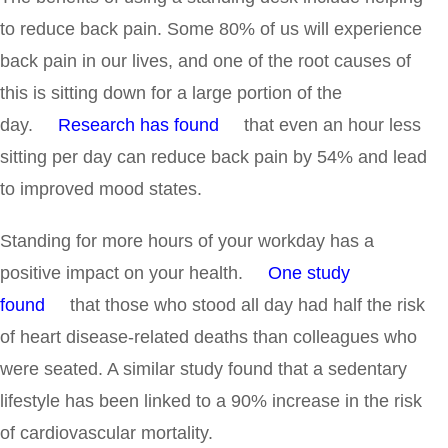
to reduce back pain. Some 80% of us will experience
back pain in our lives, and one of the root causes of
this is sitting down for a large portion of the
day.
Research has found
that even an hour less
sitting per day can reduce back pain by 54% and lead
to improved mood states.
Standing for more hours of your workday has a
positive impact on your health.
One study
found
that those who stood all day had half the risk
of heart disease-related deaths than colleagues who
were seated. A similar study found that a sedentary
lifestyle has been linked to a 90% increase in the risk
of cardiovascular mortality.