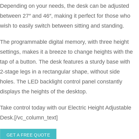
Depending on your needs, the desk can be adjusted
between 27″ and 46″, making it perfect for those who
wish to easily switch between sitting and standing.
The programmable digital memory, with three height
settings, makes it a breeze to change heights with the
tap of a button. The desk features a sturdy base with
2-stage legs in a rectangular shape, without side
holes. The LED backlight control panel constantly
displays the heights of the desktop.
Take control today with our Electric Height Adjustable
Desk.[/vc_column_text]
GET A FREE QUOTE