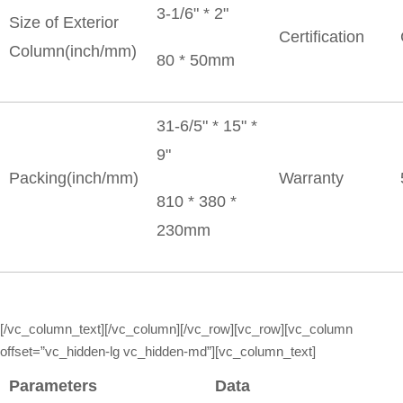
3-1/6" * 2"
Size of Exterior
Certification
Column(inch/mm)
80 * 50mm
31-6/5" * 15" *
9"
Packing(inch/mm)
Warranty
810 * 380 *
230mm
[/vc_column_text][/vc_column][/vc_row][vc_row][vc_column
offset=”vc_hidden-lg vc_hidden-md”][vc_column_text]
Parameters
Data