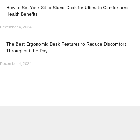
How to Set Your Sit to Stand Desk for Ultimate Comfort and
Health Benefits
December 4, 2024
The Best Ergonomic Desk Features to Reduce Discomfort
Throughout the Day
December 4, 2024