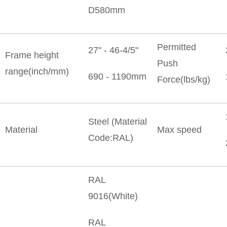
D580mm
Permitted
27" - 46-4/5"
Frame height
Push
range(inch/mm)
690 - 1190mm
Force(lbs/kg)
Steel (Material
Material
Max speed
Code:RAL)
RAL
9016(White)
RAL