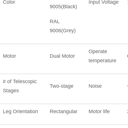
Color
Input Voltage
9005(Black)
RAL
9006(Grey)
Operate
Motor
Dual Motor
temperature
# of Telescopic
Two-stage
Noise
Stages
Leg Orientation
Rectangular
Motor life