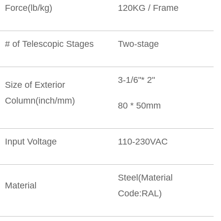
Force(lb/kg)
120KG / Frame
# of Telescopic Stages
Two-stage
3-1/6"* 2"
Size of Exterior
Column(inch/mm)
80 * 50mm
Input Voltage
110-230VAC
Steel(Material
Material
Code:RAL)