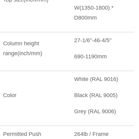
W(1350-1800) *
D800mm
27-1/6"-46-4/5"
Column height
range(inch/mm)
690-1190mm
White (RAL 9016)
Color
Black (RAL 9005)
Grey (RAL 9006)
Permitted Push
264lb / Frame