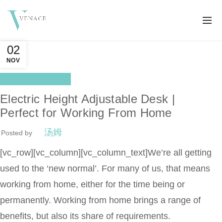
02
NOV
Health Benefits
Electric Height Adjustable Desk |
Perfect for Working From Home
汤姆
Posted by
[vc_row][vc_column][vc_column_text]We’re all getting
used to the ‘new normal’. For many of us, that means
working from home, either for the time being or
permanently. Working from home brings a range of
benefits, but also its share of requirements.