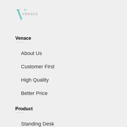
Venace
About Us
Customer First
High Quality
Better Price
Product
Standing Desk