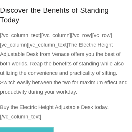
Discover the Benefits of Standing
Today
[/vc_column_text][/vc_column][/vc_row][vc_row]
[vc_column][vc_column_text]The Electric Height
Adjustable Desk from Venace offers you the best of
both worlds. Reap the benefits of standing while also
utilizing the convenience and practicality of sitting.
Switch easily between the two for maximum effect and
productivity during your workday.
Buy the Electric Height Adjustable Desk today.
[/vc_column_text]