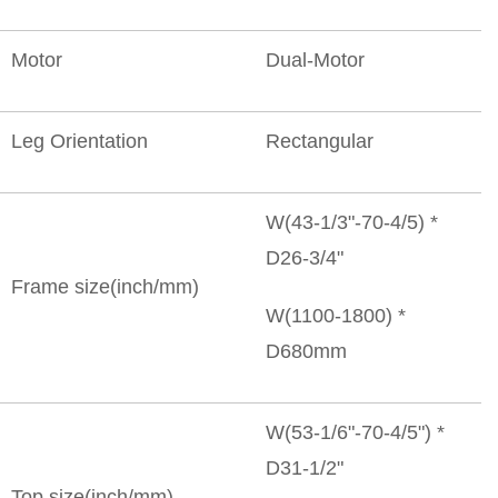
Motor
Dual-Motor
Leg Orientation
Rectangular
W(43-1/3"-70-4/5) *
D26-3/4"
Frame size(inch/mm)
W(1100-1800) *
D680mm
W(53-1/6"-70-4/5") *
D31-1/2"
Top size(inch/mm)