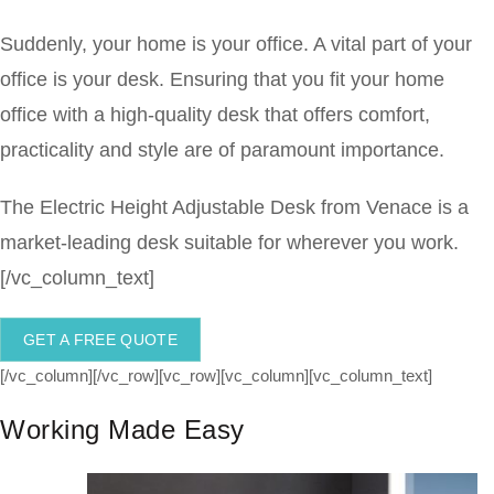
Suddenly, your home is your office. A vital part of your
office is your desk. Ensuring that you fit your home
office with a high-quality desk that offers comfort,
practicality and style are of paramount importance.
The Electric Height Adjustable Desk from Venace is a
market-leading desk suitable for wherever you work.
[/vc_column_text]
GET A FREE QUOTE
[/vc_column][/vc_row][vc_row][vc_column][vc_column_text]
Working Made Easy