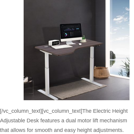
[/vc_column_text][vc_column_text]The Electric Height
Adjustable Desk features a dual motor lift mechanism
that allows for smooth and easy height adjustments.