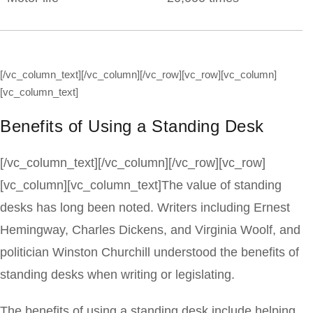
[/vc_column_text][/vc_column][/vc_row][vc_row][vc_column]
[vc_column_text]
Benefits of Using a Standing Desk
[/vc_column_text][/vc_column][/vc_row][vc_row]
[vc_column][vc_column_text]The value of standing
desks has long been noted. Writers including Ernest
Hemingway, Charles Dickens, and Virginia Woolf, and
politician Winston Churchill understood the benefits of
standing desks when writing or legislating.
The benefits of using a standing desk include helping