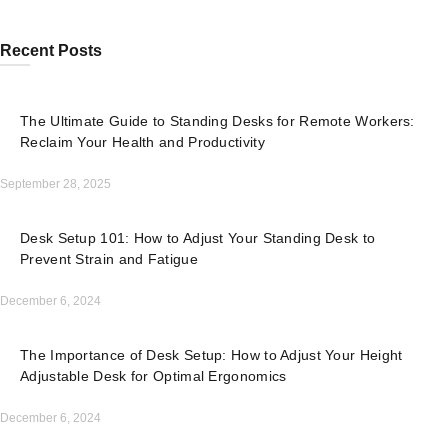
Recent Posts
The Ultimate Guide to Standing Desks for Remote Workers:
Reclaim Your Health and Productivity
September 28, 2025
Desk Setup 101: How to Adjust Your Standing Desk to
Prevent Strain and Fatigue
December 6, 2024
The Importance of Desk Setup: How to Adjust Your Height
Adjustable Desk for Optimal Ergonomics
December 6, 2024