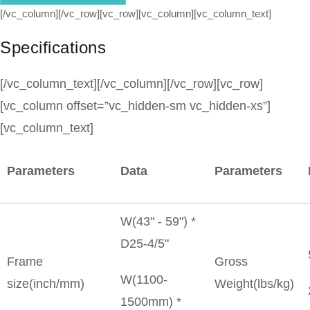
[/vc_column][/vc_row][vc_row][vc_column][vc_column_text]
Specifications
[/vc_column_text][/vc_column][/vc_row][vc_row]
[vc_column offset=”vc_hidden-sm vc_hidden-xs”]
[vc_column_text]
Parameters
Data
Parameters
W(43" - 59") *
D25-4/5"
Frame
Gross
W(1100-
size(inch/mm)
Weight(lbs/kg)
1500mm) *