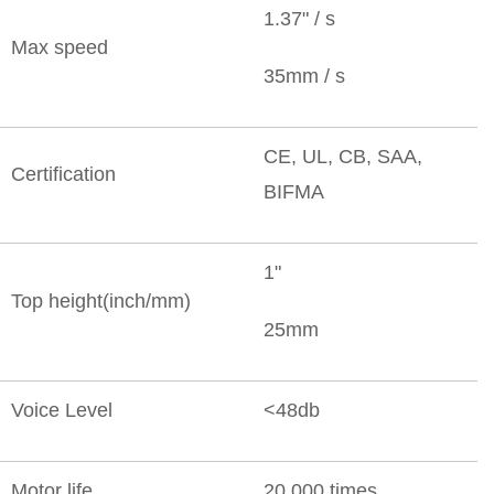
1.37" / s
Max speed
35mm / s
CE, UL, CB, SAA,
Certification
BIFMA
1"
Top height(inch/mm)
25mm
Voice Level
<48db
Motor life
20,000 times