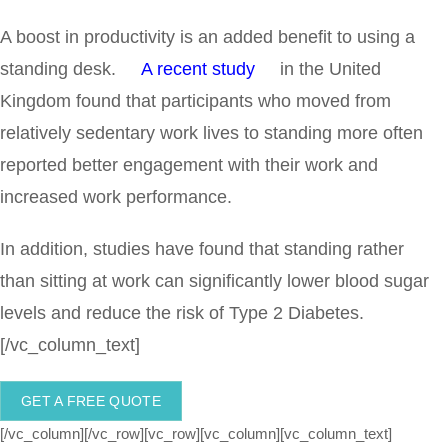
A boost in productivity is an added benefit to using a
standing desk.
A recent study
in the United
Kingdom found that participants who moved from
relatively sedentary work lives to standing more often
reported better engagement with their work and
increased work performance.
In addition, studies have found that standing rather
than sitting at work can significantly lower blood sugar
levels and reduce the risk of Type 2 Diabetes.
[/vc_column_text]
GET A FREE QUOTE
[/vc_column][/vc_row][vc_row][vc_column][vc_column_text]