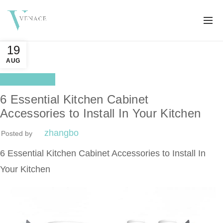
19
AUG
Better life
6 Essential Kitchen Cabinet
Accessories to Install In Your Kitchen
zhangbo
Posted by
6 Essential Kitchen Cabinet Accessories to Install In
Your Kitchen