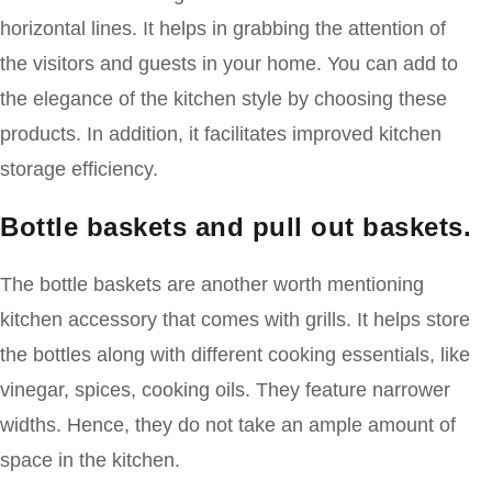
horizontal lines. It helps in grabbing the attention of
the visitors and guests in your home. You can add to
the elegance of the kitchen style by choosing these
products. In addition, it facilitates improved kitchen
storage efficiency.
Bottle baskets and pull out baskets.
The bottle baskets are another worth mentioning
kitchen accessory that comes with grills. It helps store
the bottles along with different cooking essentials, like
vinegar, spices, cooking oils. They feature narrower
widths. Hence, they do not take an ample amount of
space in the kitchen.