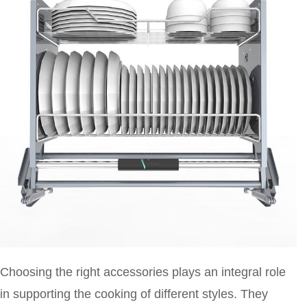
Choosing the right accessories plays an integral role
in supporting the cooking of different styles. They