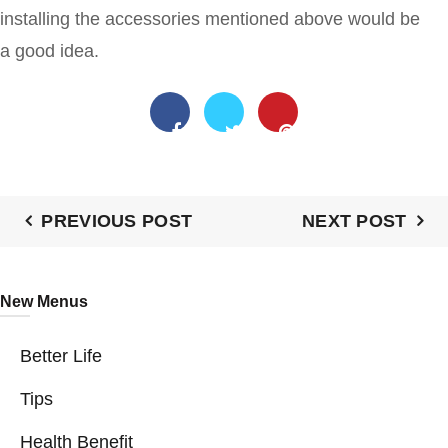
installing the accessories mentioned above would be
a good idea.
PREVIOUS POST
NEXT POST
New Menus
Better Life
Tips
Health Benefit