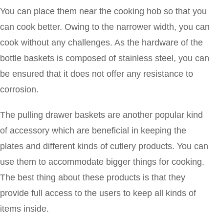
You can place them near the cooking hob so that you
can cook better. Owing to the narrower width, you can
cook without any challenges. As the hardware of the
bottle baskets is composed of stainless steel, you can
be ensured that it does not offer any resistance to
corrosion.
The pulling drawer baskets are another popular kind
of accessory which are beneficial in keeping the
plates and different kinds of cutlery products. You can
use them to accommodate bigger things for cooking.
The best thing about these products is that they
provide full access to the users to keep all kinds of
items inside.