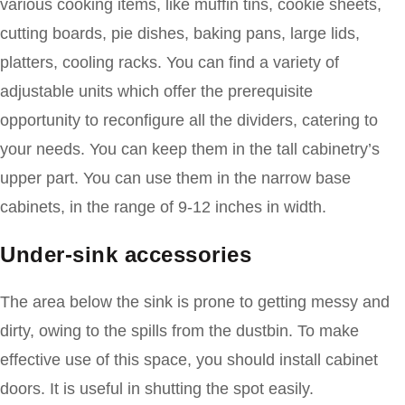
various cooking items, like muffin tins, cookie sheets,
cutting boards, pie dishes, baking pans, large lids,
platters, cooling racks. You can find a variety of
adjustable units which offer the prerequisite
opportunity to reconfigure all the dividers, catering to
your needs. You can keep them in the tall cabinetry’s
upper part. You can use them in the narrow base
cabinets, in the range of 9-12 inches in width.
Under-sink accessories
The area below the sink is prone to getting messy and
dirty, owing to the spills from the dustbin. To make
effective use of this space, you should install cabinet
doors. It is useful in shutting the spot easily.