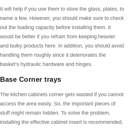
It will help if you use them to store the glass, plates, to
name a few. However, you should make sure to check
out the loading capacity before installing them. It
would be better if you refrain from keeping heavier
and bulky products here. In addition, you should avoid
handling them roughly since it deteriorates the
basket’s hydraulic hardware and hinges.
Base Corner trays
The kitchen cabinets corner gets wasted if you cannot
access the area easily. So, the important pieces of
stuff might remain hidden. To solve the problem,
installing the effective cabinet insert is recommended,