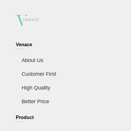
Venace
About Us
Customer First
High Quality
Better Price
Product