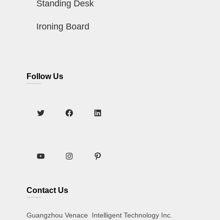
Standing Desk
Ironing Board
Follow Us
Contact Us
Guangzhou Venace Intelligent Technology Inc.