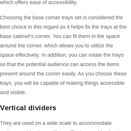
which offers ease of accessibility.
Choosing the base corner trays set is considered the
best choice in this regard as it helps fix the trays at the
base cabinet’s corner. You can fit them in the space
around the corner, which allows you to utilize the
space effectively. In addition, you can rotate the trays
so that the potential audience can access the items
present around the corner easily. As you choose these
trays, you will be capable of making things accessible
and visible.
Vertical dividers
They are used on a wide scale to accommodate