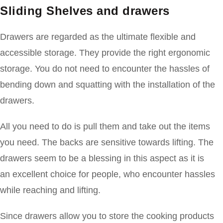
Sliding Shelves and drawers
Drawers are regarded as the ultimate flexible and
accessible storage. They provide the right ergonomic
storage. You do not need to encounter the hassles of
bending down and squatting with the installation of the
drawers.
All you need to do is pull them and take out the items
you need. The backs are sensitive towards lifting. The
drawers seem to be a blessing in this aspect as it is
an excellent choice for people, who encounter hassles
while reaching and lifting.
Since drawers allow you to store the cooking products