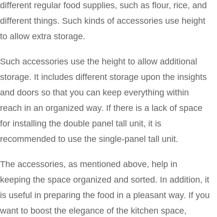
different regular food supplies, such as flour, rice, and
different things. Such kinds of accessories use height
to allow extra storage.
Such accessories use the height to allow additional
storage. It includes different storage upon the insights
and doors so that you can keep everything within
reach in an organized way. If there is a lack of space
for installing the double panel tall unit, it is
recommended to use the single-panel tall unit.
The accessories, as mentioned above, help in
keeping the space organized and sorted. In addition, it
is useful in preparing the food in a pleasant way. If you
want to boost the elegance of the kitchen space,