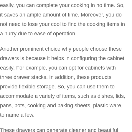
easily, you can complete your cooking in no time. So,
it saves an ample amount of time. Moreover, you do
not need to lose your cool to find the cooking items in
a hurry due to ease of operation.
Another prominent choice why people choose these
drawers is because it helps in configuring the cabinet
easily. For example, you can opt for cabinets with
three drawer stacks. In addition, these products
provide flexible storage. So, you can use them to
accommodate a variety of items, such as dishes, lids,
pans, pots, cooking and baking sheets, plastic ware,
to name a few.
These drawers can generate cleaner and beautiful