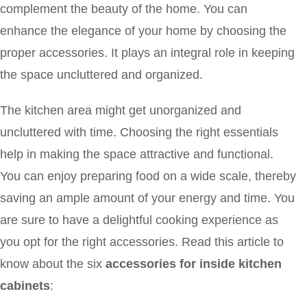
complement the beauty of the home. You can
enhance the elegance of your home by choosing the
proper accessories. It plays an integral role in keeping
the space uncluttered and organized.
The kitchen area might get unorganized and
uncluttered with time. Choosing the right essentials
help in making the space attractive and functional.
You can enjoy preparing food on a wide scale, thereby
saving an ample amount of your energy and time. You
are sure to have a delightful cooking experience as
you opt for the right accessories. Read this article to
know about the six
accessories for inside kitchen
cabinets
: