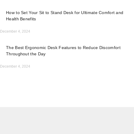
How to Set Your Sit to Stand Desk for Ultimate Comfort and
Health Benefits
December 4, 2024
The Best Ergonomic Desk Features to Reduce Discomfort
Throughout the Day
December 4, 2024