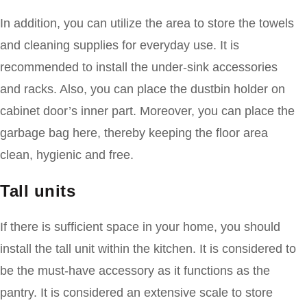
In addition, you can utilize the area to store the towels
and cleaning supplies for everyday use. It is
recommended to install the under-sink accessories
and racks. Also, you can place the dustbin holder on
cabinet door’s inner part. Moreover, you can place the
garbage bag here, thereby keeping the floor area
clean, hygienic and free.
Tall units
If there is sufficient space in your home, you should
install the tall unit within the kitchen. It is considered to
be the must-have accessory as it functions as the
pantry. It is considered an extensive scale to store