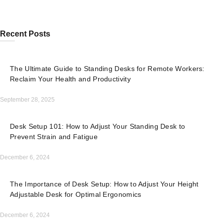
Recent Posts
The Ultimate Guide to Standing Desks for Remote Workers:
Reclaim Your Health and Productivity
September 28, 2025
Desk Setup 101: How to Adjust Your Standing Desk to
Prevent Strain and Fatigue
December 6, 2024
The Importance of Desk Setup: How to Adjust Your Height
Adjustable Desk for Optimal Ergonomics
December 6, 2024