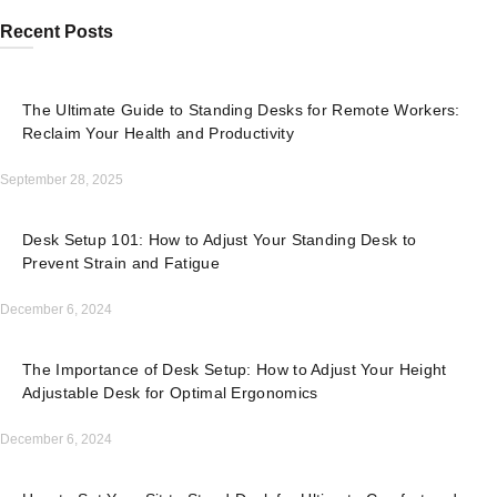
Recent Posts
The Ultimate Guide to Standing Desks for Remote Workers:
Reclaim Your Health and Productivity
September 28, 2025
Desk Setup 101: How to Adjust Your Standing Desk to
Prevent Strain and Fatigue
December 6, 2024
The Importance of Desk Setup: How to Adjust Your Height
Adjustable Desk for Optimal Ergonomics
December 6, 2024