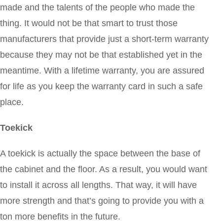
made and the talents of the people who made the
thing. It would not be that smart to trust those
manufacturers that provide just a short-term warranty
because they may not be that established yet in the
meantime. With a lifetime warranty, you are assured
for life as you keep the warranty card in such a safe
place.
Toekick
A toekick is actually the space between the base of
the cabinet and the floor. As a result, you would want
to install it across all lengths. That way, it will have
more strength and that’s going to provide you with a
ton more benefits in the future.