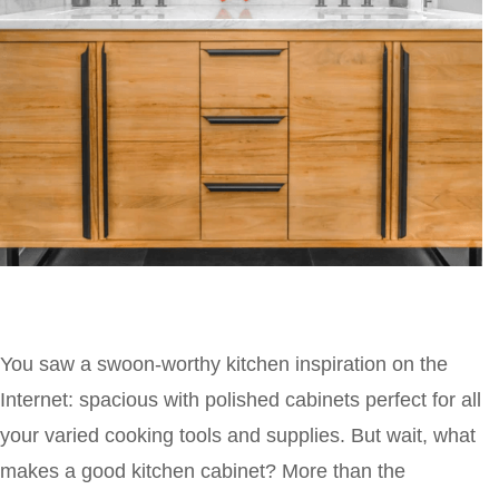
You saw a swoon-worthy kitchen inspiration on the
Internet: spacious with polished cabinets perfect for all
your varied cooking tools and supplies. But wait, what
makes a good kitchen cabinet? More than the