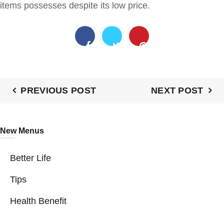
items possesses despite its low price.
PREVIOUS POST
NEXT POST
New Menus
Better Life
Tips
Health Benefit