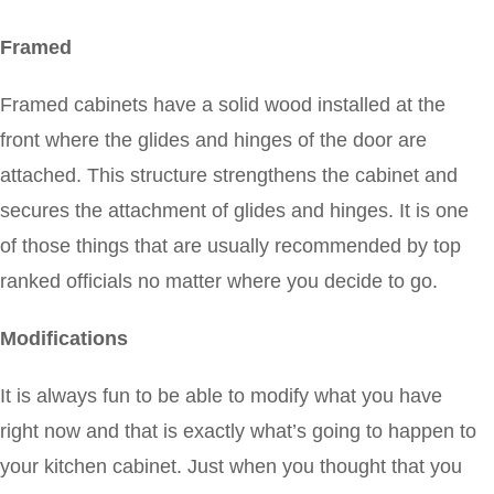
Framed
Framed cabinets have a solid wood installed at the
front where the glides and hinges of the door are
attached. This structure strengthens the cabinet and
secures the attachment of glides and hinges. It is one
of those things that are usually recommended by top
ranked officials no matter where you decide to go.
Modifications
It is always fun to be able to modify what you have
right now and that is exactly what’s going to happen to
your kitchen cabinet. Just when you thought that you