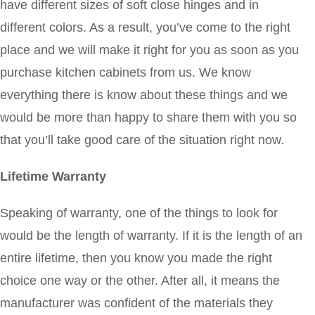
have different sizes of soft close hinges and in
different colors. As a result, you’ve come to the right
place and we will make it right for you as soon as you
purchase kitchen cabinets from us. We know
everything there is know about these things and we
would be more than happy to share them with you so
that you’ll take good care of the situation right now.
Lifetime Warranty
Speaking of warranty, one of the things to look for
would be the length of warranty. If it is the length of an
entire lifetime, then you know you made the right
choice one way or the other. After all, it means the
manufacturer was confident of the materials they