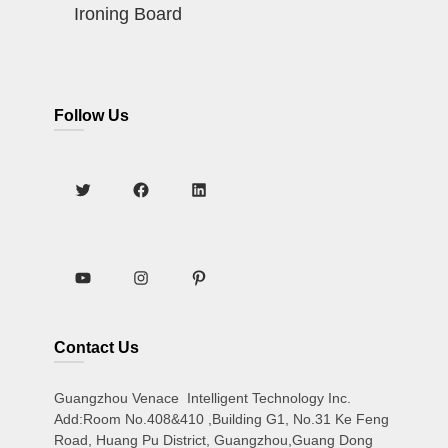
Ironing Board
Follow Us
Contact Us
Guangzhou Venace Intelligent Technology Inc.
Add:Room No.408&410 ,Building G1, No.31 Ke Feng
Road, Huang Pu District, Guangzhou,Guang Dong