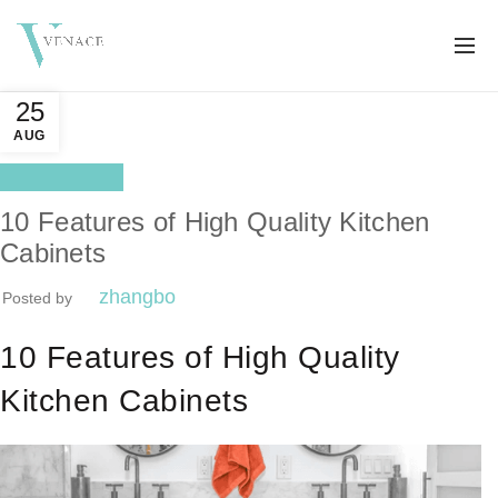
25
AUG
Better life
10 Features of High Quality Kitchen
Cabinets
zhangbo
Posted by
10 Features of High Quality
Kitchen Cabinets