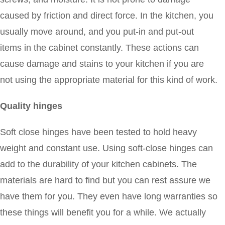
caused by friction and direct force. In the kitchen, you
usually move around, and you put-in and put-out
items in the cabinet constantly. These actions can
cause damage and stains to your kitchen if you are
not using the appropriate material for this kind of work.
Quality hinges
Soft close hinges have been tested to hold heavy
weight and constant use. Using soft-close hinges can
add to the durability of your kitchen cabinets. The
materials are hard to find but you can rest assure we
have them for you. They even have long warranties so
these things will benefit you for a while. We actually