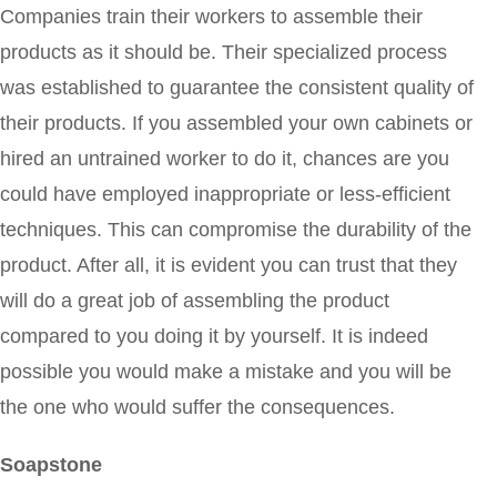
Companies train their workers to assemble their
products as it should be. Their specialized process
was established to guarantee the consistent quality of
their products. If you assembled your own cabinets or
hired an untrained worker to do it, chances are you
could have employed inappropriate or less-efficient
techniques. This can compromise the durability of the
product. After all, it is evident you can trust that they
will do a great job of assembling the product
compared to you doing it by yourself. It is indeed
possible you would make a mistake and you will be
the one who would suffer the consequences.
Soapstone