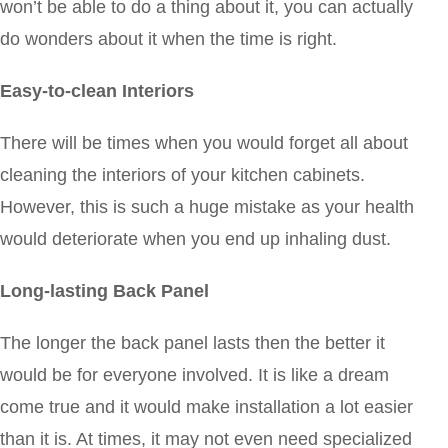
won’t be able to do a thing about it, you can actually
do wonders about it when the time is right.
Easy-to-clean Interiors
There will be times when you would forget all about
cleaning the interiors of your kitchen cabinets.
However, this is such a huge mistake as your health
would deteriorate when you end up inhaling dust.
Long-lasting Back Panel
The longer the back panel lasts then the better it
would be for everyone involved. It is like a dream
come true and it would make installation a lot easier
than it is. At times, it may not even need specialized