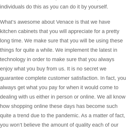
individuals do this as you can do it by yourself.
What’s awesome about Venace is that we have
kitchen cabinets that you will appreciate for a pretty
long time. We make sure that you will be using these
things for quite a while. We implement the latest in
technology in order to make sure that you always
enjoy what you buy from us. It is no secret we
guarantee complete customer satisfaction. In fact, you
always get what you pay for when it would come to
dealing with us either in person or online. We all know
how shopping online these days has become such
quite a trend due to the pandemic. As a matter of fact,
you won’t believe the amount of quality each of our