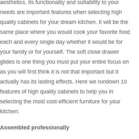
aesthetics, its functionality and suitability to your
needs are important features when selecting high
quality cabinets for your dream kitchen. It will be the
same place where you would cook your favorite food
each and every single day whether it would be for
your family or for yourself. The soft close drawer
glides is one thing you must put your entire focus on
as you will first think it is not that important but it
actually has its lasting effects. Here we rundown 10
features of high quality cabinets to help you in
selecting the most cost-efficient furniture for your
kitchen:
Assembled professionally