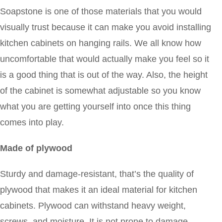
Soapstone is one of those materials that you would
visually trust because it can make you avoid installing
kitchen cabinets on hanging rails. We all know how
uncomfortable that would actually make you feel so it
is a good thing that is out of the way. Also, the height
of the cabinet is somewhat adjustable so you know
what you are getting yourself into once this thing
comes into play.
Made of plywood
Sturdy and damage-resistant, that’s the quality of
plywood that makes it an ideal material for kitchen
cabinets. Plywood can withstand heavy weight,
screws, and moisture. It is not prone to damage