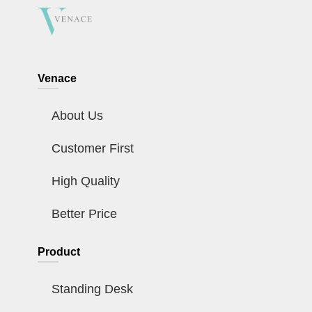
Venace
About Us
Customer First
High Quality
Better Price
Product
Standing Desk