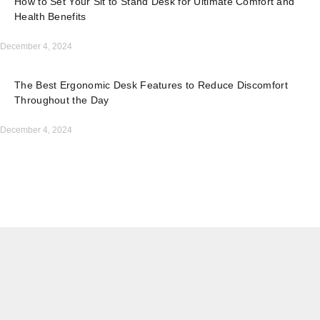
How to Set Your Sit to Stand Desk for Ultimate Comfort and
Health Benefits
December 4, 2024
The Best Ergonomic Desk Features to Reduce Discomfort
Throughout the Day
December 4, 2024