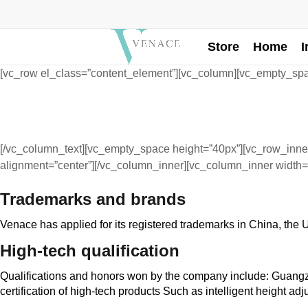
Store
Home
I
[vc_row el_class=”content_element”][vc_column][vc_empty_spa
[/vc_column_text][vc_empty_space height=”40px”][vc_row_inner
alignment=”center”][/vc_column_inner][vc_column_inner width=
Trademarks and brands
Venace has applied for its registered trademarks in China, the
High-tech qualification
Qualifications and honors won by the company include: Guangzh
certification of high-tech products Such as intelligent height adj