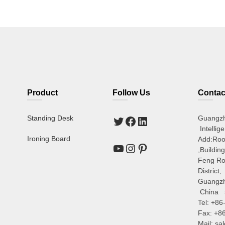
Product
Follow Us
Contac
Standing Desk
Guangz
Intellig
Ironing Board
Add:Ro
,Buildin
Feng Ro
District,
Guangz
China 
Tel: +8
Fax: +8
Mail: s