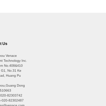
t Us
hou Venace
ent Technology Inc.
om No.408&410
g G1, No.31 Ke
ad, Huang Pu
hou,Guang Dong
510663
6-020-82303742
6-020-82302487
ales@venace.com