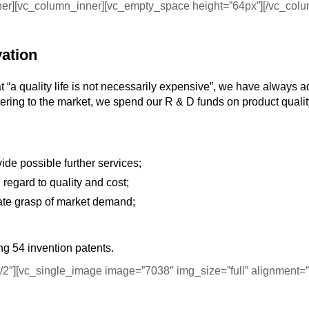
nner][vc_column_inner][vc_empty_space height=”64px”][/vc_col
vation
at “a quality life is not necessarily expensive”, we have always 
atering to the market, we spend our R & D funds on product quali
e possible further services;
regard to quality and cost;
rate grasp of market demand;
ng 54 invention patents.
2″][vc_single_image image=”7038″ img_size=”full” alignment=”c