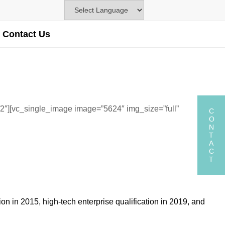
Contact Us
2″][vc_single_image image=”5624″ img_size=”full”
C
O
N
T
A
C
T
 in 2015, high-tech enterprise qualification in 2019, and