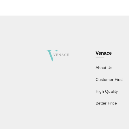
Venace
About Us
Customer First
High Quality
Better Price