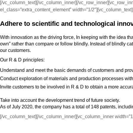
[/vc_column_text][/vc_column_inner][/vc_row_inner][vc_row_i
el_class=”extra_content_element” width=”1/2″][vc_column_text]
Adhere to scientific and technological inno
With innovation as the driving force, In keeping with the idea th
own” rather than compare or follow blindly. Instead of blindly c
our customers.
Our R & D principles:
Understand and meet the basic demands of customers and provid
Conduct exploration of materials and production processes with 
Invite customers to be involved in R & D to obtain a more accu
Take into account the development trend of future society.
As of July 2020, the company has a total of 148 patents, includi
[/vc_column_text][/vc_column_inner][vc_column_inner width=”1/