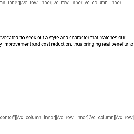
umn_inner][/vc_row_inner][vc_row_inner][vc_column_inner
advocated “to seek out a style and character that matches our
ty improvement and cost reduction, thus bringing real benefits to
enter”][/vc_column_inner][/vc_row_inner][/vc_column][/vc_row]