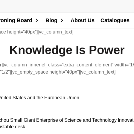
roning Board
Blog
About Us
Catalogues
ce height=”40px”][vc_column_text]
Knowledge Is Power
][vc_column_inner el_class=”extra_content_element” width=”1/
”1/2″][vc_empty_space height=”40px”][vc_column_text]
 United States and the European Union.
ou Small Giant Enterprise of Science and Technology Innovation
ustable desk.