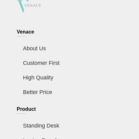
Venace
About Us
Customer First
High Quality
Better Price
Product
Standing Desk