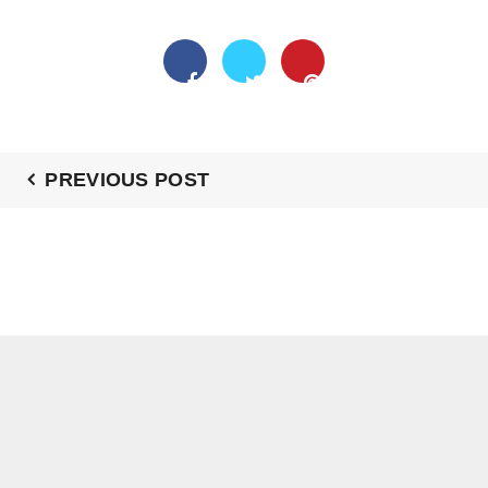
PREVIOUS POST