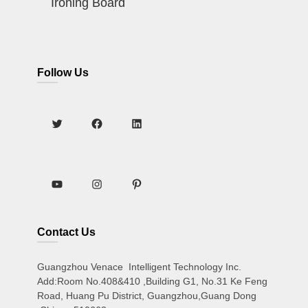
Ironing Board
Follow Us
Contact Us
Guangzhou Venace Intelligent Technology Inc.
Add:Room No.408&410 ,Building G1, No.31 Ke Feng
Road, Huang Pu District, Guangzhou,Guang Dong