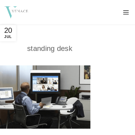
20
JUL
standing desk