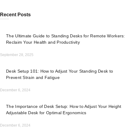
Recent Posts
The Ultimate Guide to Standing Desks for Remote Workers:
Reclaim Your Health and Productivity
September 28, 2025
Desk Setup 101: How to Adjust Your Standing Desk to
Prevent Strain and Fatigue
December 6, 2024
The Importance of Desk Setup: How to Adjust Your Height
Adjustable Desk for Optimal Ergonomics
December 6, 2024