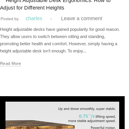
Height Adjustable Desk Ergonomics: How to
Adjust for Different Heights
charles
Leave a comment
Posted by
Height adjustable desks have gained popularity for good reason.
They allow users to switch between sitting and standing,
promoting better health and comfort. However, simply having a
height adjustable desk isn’t enough. To enjoy...
Read More