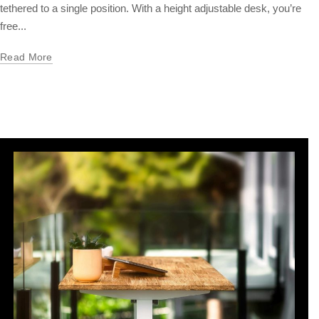
tethered to a single position. With a height adjustable desk, you’re
free...
Read More