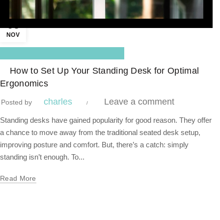
05
NOV
,
Blog Center
Standing Desk
How to Set Up Your Standing Desk for Optimal
Ergonomics
charles
Leave a comment
Posted by
Standing desks have gained popularity for good reason. They offer
a chance to move away from the traditional seated desk setup,
improving posture and comfort. But, there’s a catch: simply
standing isn’t enough. To...
Read More