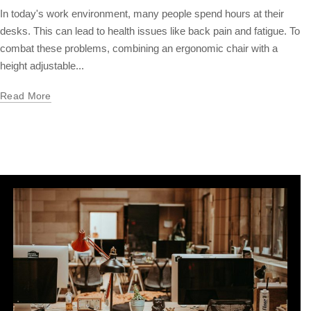
In today's work environment, many people spend hours at their
desks. This can lead to health issues like back pain and fatigue. To
combat these problems, combining an ergonomic chair with a
height adjustable...
Read More