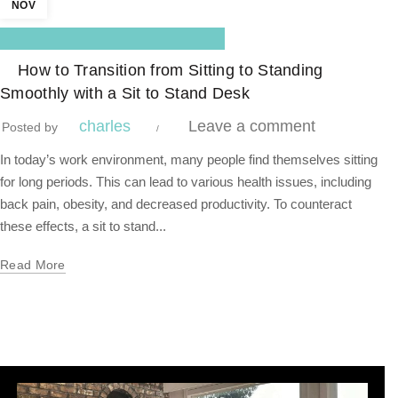
NOV
,
Blog Center
Standing Desk
How to Transition from Sitting to Standing
Smoothly with a Sit to Stand Desk
charles
Leave a comment
Posted by
In today’s work environment, many people find themselves sitting
for long periods. This can lead to various health issues, including
back pain, obesity, and decreased productivity. To counteract
these effects, a sit to stand...
Read More