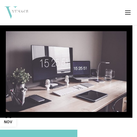
06
NOV