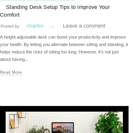
,
Blog Center
Standing Desk
Standing Desk Setup Tips to Improve Your
Comfort
charles
Leave a comment
Posted by
A height-adjustable desk can boost your productivity and improve
your health. By letting you alternate between sitting and standing, it
helps reduce the risks of sitting too long. However, it’s not just
about having...
Read More