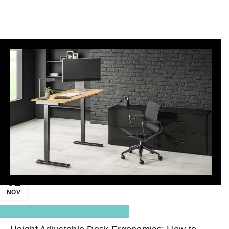
01
NOV
,
Blog Center
Standing Desk