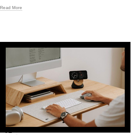
Read More
01