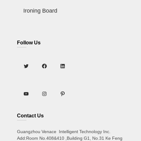
Ironing Board
Follow Us
Contact Us
Guangzhou Venace Intelligent Technology Inc.
Add:Room No.408&410 ,Building G1, No.31 Ke Feng