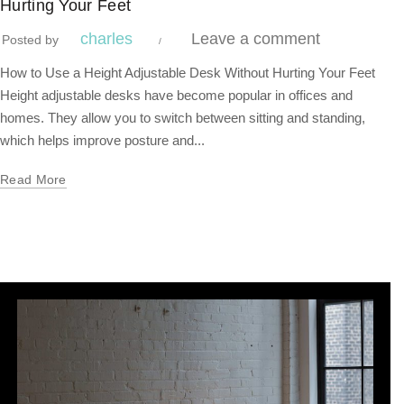
Hurting Your Feet
charles
Leave a comment
Posted by
How to Use a Height Adjustable Desk Without Hurting Your Feet
Height adjustable desks have become popular in offices and
homes. They allow you to switch between sitting and standing,
which helps improve posture and...
Read More