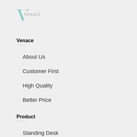
Venace
About Us
Customer First
High Quality
Better Price
Product
Standing Desk