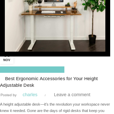
06
NOV
,
Blog Center
Standing Desk
Best Ergonomic Accessories for Your Height
Adjustable Desk
charles
Leave a comment
Posted by
A height adjustable desk—it’s the revolution your workspace never
knew it needed. Gone are the days of rigid desks that keep you