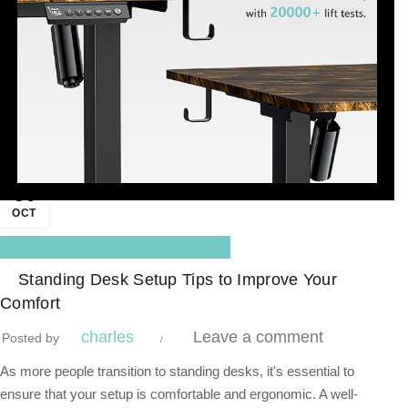
30
OCT
,
Blog Center
Standing Desk
Standing Desk Setup Tips to Improve Your
Comfort
charles
Leave a comment
Posted by
As more people transition to standing desks, it's essential to
ensure that your setup is comfortable and ergonomic. A well-