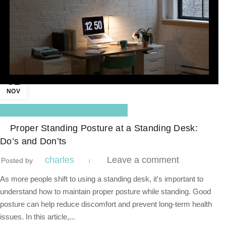
01
NOV
,
Blog Center
Standing Desk
Proper Standing Posture at a Standing Desk:
Do’s and Don’ts
charles
Leave a comment
Posted by
As more people shift to using a standing desk, it's important to
understand how to maintain proper posture while standing. Good
posture can help reduce discomfort and prevent long-term health
issues. In this article,...