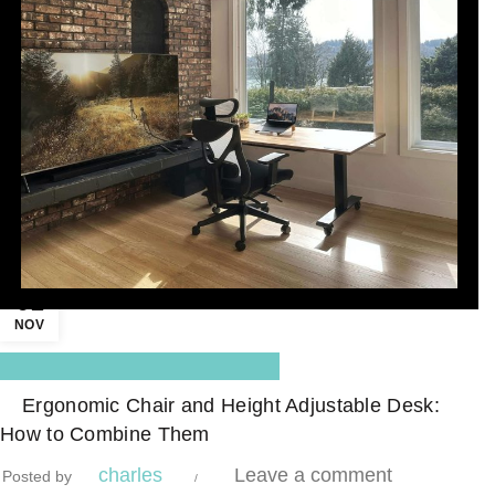
01
NOV
,
Blog Center
Standing Desk
Ergonomic Chair and Height Adjustable Desk:
How to Combine Them
charles
Leave a comment
Posted by