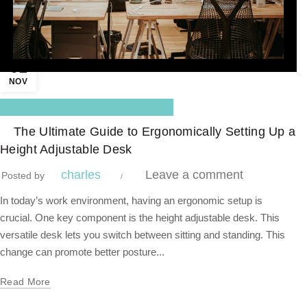
01
NOV
,
Blog Center
Standing Desk
The Ultimate Guide to Ergonomically Setting Up a
Height Adjustable Desk
charles
Leave a comment
Posted by
In today’s work environment, having an ergonomic setup is
crucial. One key component is the height adjustable desk. This
versatile desk lets you switch between sitting and standing. This
change can promote better posture...
Read More