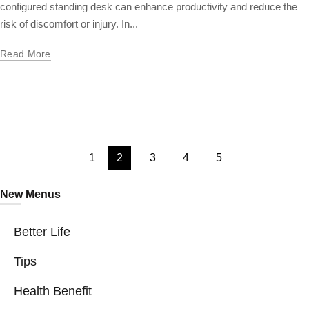
configured standing desk can enhance productivity and reduce the
risk of discomfort or injury. In...
Read More
1
2
3
4
5
New Menus
Better Life
Tips
Health Benefit