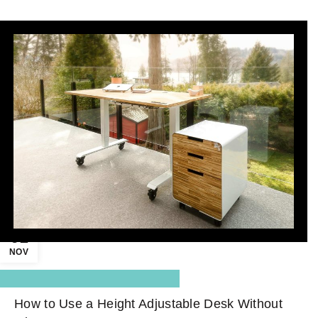
01
NOV
,
Blog Center
Standing Desk
How to Use a Height Adjustable Desk Without