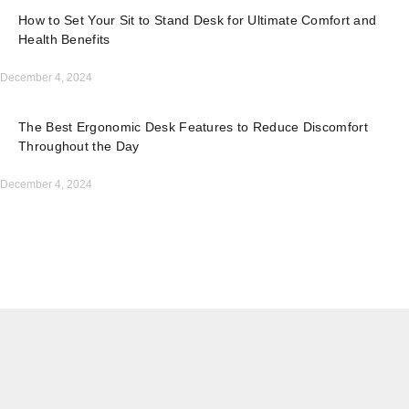
How to Set Your Sit to Stand Desk for Ultimate Comfort and
Health Benefits
December 4, 2024
The Best Ergonomic Desk Features to Reduce Discomfort
Throughout the Day
December 4, 2024